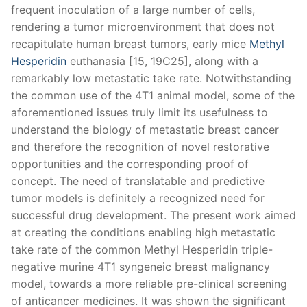
frequent inoculation of a large number of cells,
rendering a tumor microenvironment that does not
recapitulate human breast tumors, early mice
Methyl
Hesperidin
euthanasia [15, 19C25], along with a
remarkably low metastatic take rate. Notwithstanding
the common use of the 4T1 animal model, some of the
aforementioned issues truly limit its usefulness to
understand the biology of metastatic breast cancer
and therefore the recognition of novel restorative
opportunities and the corresponding proof of
concept. The need of translatable and predictive
tumor models is definitely a recognized need for
successful drug development. The present work aimed
at creating the conditions enabling high metastatic
take rate of the common Methyl Hesperidin triple-
negative murine 4T1 syngeneic breast malignancy
model, towards a more reliable pre-clinical screening
of anticancer medicines. It was shown the significant