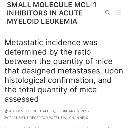
Skip
SMALL MOLECULE MCL-1
to
INHIBITORS IN ACUTE
content
MYELOID LEUKEMIA
Search for:
Metastatic incidence was
determined by the ratio
between the quantity of mice
that designed metastases, upon
histological confirmation, and
the total quantity of mice
assessed
ASKNEVILLESOUTHALL
FEBRUARY 6, 2022
TRANSIENT RECEPTOR POTENTIAL CHANNELS