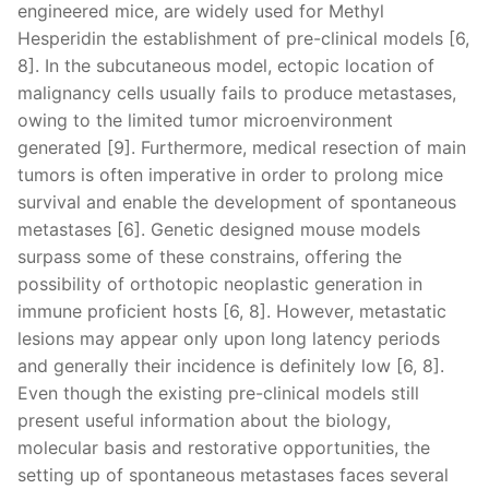
engineered mice, are widely used for Methyl
Hesperidin the establishment of pre-clinical models [6,
8]. In the subcutaneous model, ectopic location of
malignancy cells usually fails to produce metastases,
owing to the limited tumor microenvironment
generated [9]. Furthermore, medical resection of main
tumors is often imperative in order to prolong mice
survival and enable the development of spontaneous
metastases [6]. Genetic designed mouse models
surpass some of these constrains, offering the
possibility of orthotopic neoplastic generation in
immune proficient hosts [6, 8]. However, metastatic
lesions may appear only upon long latency periods
and generally their incidence is definitely low [6, 8].
Even though the existing pre-clinical models still
present useful information about the biology,
molecular basis and restorative opportunities, the
setting up of spontaneous metastases faces several