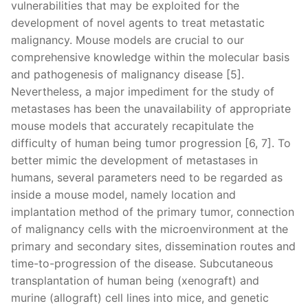
vulnerabilities that may be exploited for the
development of novel agents to treat metastatic
malignancy. Mouse models are crucial to our
comprehensive knowledge within the molecular basis
and pathogenesis of malignancy disease [5].
Nevertheless, a major impediment for the study of
metastases has been the unavailability of appropriate
mouse models that accurately recapitulate the
difficulty of human being tumor progression [6, 7]. To
better mimic the development of metastases in
humans, several parameters need to be regarded as
inside a mouse model, namely location and
implantation method of the primary tumor, connection
of malignancy cells with the microenvironment at the
primary and secondary sites, dissemination routes and
time-to-progression of the disease. Subcutaneous
transplantation of human being (xenograft) and
murine (allograft) cell lines into mice, and genetic