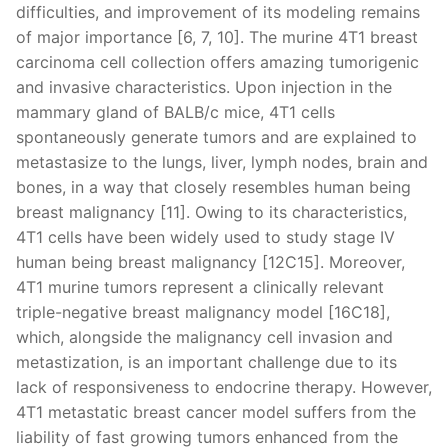
difficulties, and improvement of its modeling remains
of major importance [6, 7, 10]. The murine 4T1 breast
carcinoma cell collection offers amazing tumorigenic
and invasive characteristics. Upon injection in the
mammary gland of BALB/c mice, 4T1 cells
spontaneously generate tumors and are explained to
metastasize to the lungs, liver, lymph nodes, brain and
bones, in a way that closely resembles human being
breast malignancy [11]. Owing to its characteristics,
4T1 cells have been widely used to study stage IV
human being breast malignancy [12C15]. Moreover,
4T1 murine tumors represent a clinically relevant
triple-negative breast malignancy model [16C18],
which, alongside the malignancy cell invasion and
metastization, is an important challenge due to its
lack of responsiveness to endocrine therapy. However,
4T1 metastatic breast cancer model suffers from the
liability of fast growing tumors enhanced from the