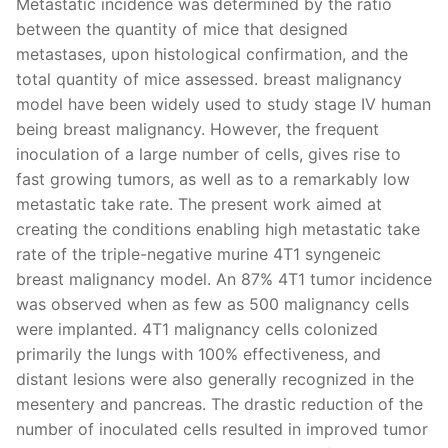
Metastatic incidence was determined by the ratio
between the quantity of mice that designed
metastases, upon histological confirmation, and the
total quantity of mice assessed. breast malignancy
model have been widely used to study stage IV human
being breast malignancy. However, the frequent
inoculation of a large number of cells, gives rise to
fast growing tumors, as well as to a remarkably low
metastatic take rate. The present work aimed at
creating the conditions enabling high metastatic take
rate of the triple-negative murine 4T1 syngeneic
breast malignancy model. An 87% 4T1 tumor incidence
was observed when as few as 500 malignancy cells
were implanted. 4T1 malignancy cells colonized
primarily the lungs with 100% effectiveness, and
distant lesions were also generally recognized in the
mesentery and pancreas. The drastic reduction of the
number of inoculated cells resulted in improved tumor