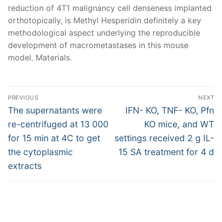
reduction of 4T1 malignancy cell denseness implanted
orthotopically, is Methyl Hesperidin definitely a key
methodological aspect underlying the reproducible
development of macrometastases in this mouse
model. Materials.
Post
PREVIOUS
NEXT
navigation
Previous
Next
The supernatants were
IFN- KO, TNF- KO, Pfn
post:
post:
re-centrifuged at 13 000
KO mice, and WT
for 15 min at 4C to get
settings received 2 g IL-
the cytoplasmic
15 SA treatment for 4 d
extracts