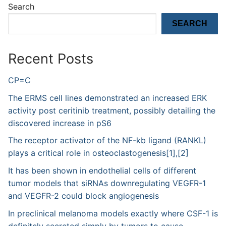
Search
SEARCH
Recent Posts
CP=C
The ERMS cell lines demonstrated an increased ERK
activity post ceritinib treatment, possibly detailing the
discovered increase in pS6
The receptor activator of the NF-kb ligand (RANKL)
plays a critical role in osteoclastogenesis[1],[2]
It has been shown in endothelial cells of different
tumor models that siRNAs downregulating VEGFR-1
and VEGFR-2 could block angiogenesis
In preclinical melanoma models exactly where CSF-1 is
definitely secreted simply by tumors to cause