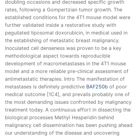
doubling occasions and decreased specific growth
rates, following a Gompertzian tumor growth. The
established conditions for the 4T1 mouse model were
further validated inside a restorative study with
peguilated liposomal doxorubicin, in medical used in
the establishing of metastatic breast malignancy.
Inoculated cell denseness was proven to be a key
methodological aspect towards reproducible
development of macrometastases in the 4T1 mouse
model and a more reliable pre-clinical assessment of
antimetastatic therapies. Intro The manifestation of
metastases is definitely predictive
BAF250b
of poor
medical outcome [1C4], and prevails probably one of
the most demanding issues confronted by malignancy
treatment today. A continuous effort in dissecting the
biological processes Methyl Hesperidin behind
malignancy cell dissemination has been pushing ahead
our understanding of the disease and uncovering