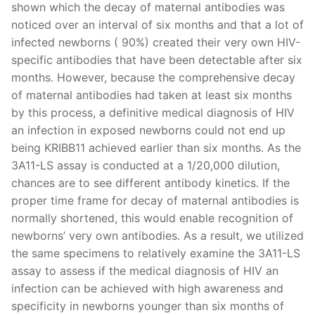
shown which the decay of maternal antibodies was
noticed over an interval of six months and that a lot of
infected newborns ( 90%) created their very own HIV-
specific antibodies that have been detectable after six
months. However, because the comprehensive decay
of maternal antibodies had taken at least six months
by this process, a definitive medical diagnosis of HIV
an infection in exposed newborns could not end up
being KRIBB11 achieved earlier than six months. As the
3A11-LS assay is conducted at a 1/20,000 dilution,
chances are to see different antibody kinetics. If the
proper time frame for decay of maternal antibodies is
normally shortened, this would enable recognition of
newborns’ very own antibodies. As a result, we utilized
the same specimens to relatively examine the 3A11-LS
assay to assess if the medical diagnosis of HIV an
infection can be achieved with high awareness and
specificity in newborns younger than six months of