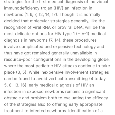
strategies for the first medical diagnosis of individual
immunodeficiency trojan (HIV) an infection in
newborns (1, 6, 7, 12, 14, 17). Though it is normally
decided that molecular strategies generally, like the
recognition of viral RNA or proviral DNA, will be the
most delicate options for HIV type 1 (HIV-1) medical
diagnosis in newborns (7, 14), these procedures
involve complicated and expensive technology and
thus have got remained generally unavailable in
resource-poor configurations in the developing globe,
where the most pediatric HIV attacks continue to take
place (3, 5). While inexpensive involvement strategies
can be found to avoid vertical transmitting (4 today,
5, 8, 13, 16), early medical diagnosis of HIV an
infection in exposed newborns remains a significant
obstacle and problem both to evaluating the efficacy
of the strategies also to offering early appropriate
treatment to infected newborns. Identification of a