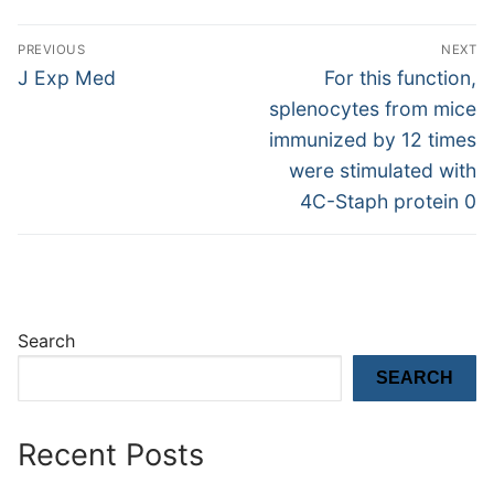
Post
PREVIOUS
NEXT
navigation
Previous
Next
J Exp Med
For this function,
post:
post:
splenocytes from mice
immunized by 12 times
were stimulated with
4C-Staph protein 0
Search
SEARCH
Recent Posts