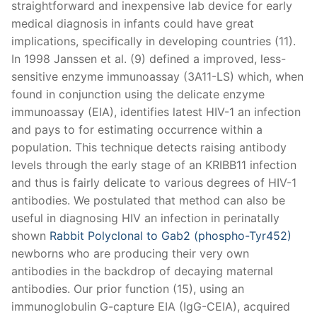
straightforward and inexpensive lab device for early
medical diagnosis in infants could have great
implications, specifically in developing countries (11).
In 1998 Janssen et al. (9) defined a improved, less-
sensitive enzyme immunoassay (3A11-LS) which, when
found in conjunction using the delicate enzyme
immunoassay (EIA), identifies latest HIV-1 an infection
and pays to for estimating occurrence within a
population. This technique detects raising antibody
levels through the early stage of an KRIBB11 infection
and thus is fairly delicate to various degrees of HIV-1
antibodies. We postulated that method can also be
useful in diagnosing HIV an infection in perinatally
shown
Rabbit Polyclonal to Gab2 (phospho-Tyr452)
newborns who are producing their very own
antibodies in the backdrop of decaying maternal
antibodies. Our prior function (15), using an
immunoglobulin G-capture EIA (IgG-CEIA), acquired