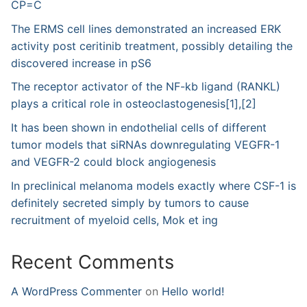
CP=C
The ERMS cell lines demonstrated an increased ERK
activity post ceritinib treatment, possibly detailing the
discovered increase in pS6
The receptor activator of the NF-kb ligand (RANKL)
plays a critical role in osteoclastogenesis[1],[2]
It has been shown in endothelial cells of different
tumor models that siRNAs downregulating VEGFR-1
and VEGFR-2 could block angiogenesis
In preclinical melanoma models exactly where CSF-1 is
definitely secreted simply by tumors to cause
recruitment of myeloid cells, Mok et ing
Recent Comments
A WordPress Commenter
on
Hello world!