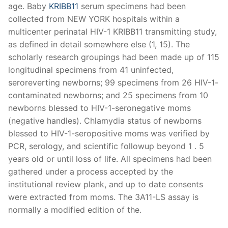
age. Baby
KRIBB11
serum specimens had been
collected from NEW YORK hospitals within a
multicenter perinatal HIV-1 KRIBB11 transmitting study,
as defined in detail somewhere else (1, 15). The
scholarly research groupings had been made up of 115
longitudinal specimens from 41 uninfected,
seroreverting newborns; 99 specimens from 26 HIV-1-
contaminated newborns; and 25 specimens from 10
newborns blessed to HIV-1-seronegative moms
(negative handles). Chlamydia status of newborns
blessed to HIV-1-seropositive moms was verified by
PCR, serology, and scientific followup beyond 1 . 5
years old or until loss of life. All specimens had been
gathered under a process accepted by the
institutional review plank, and up to date consents
were extracted from moms. The 3A11-LS assay is
normally a modified edition of the.