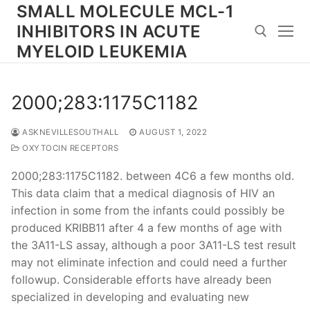
Skip
SMALL MOLECULE MCL-1
to
INHIBITORS IN ACUTE
content
MYELOID LEUKEMIA
Search for:
2000;283:1175C1182
ASKNEVILLESOUTHALL
AUGUST 1, 2022
OXYTOCIN RECEPTORS
2000;283:1175C1182. between 4C6 a few months old.
This data claim that a medical diagnosis of HIV an
infection in some from the infants could possibly be
produced KRIBB11 after 4 a few months of age with
the 3A11-LS assay, although a poor 3A11-LS test result
may not eliminate infection and could need a further
followup. Considerable efforts have already been
specialized in developing and evaluating new