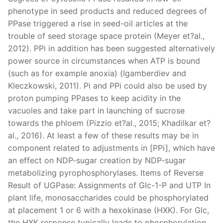
phenotype in seed products and reduced degrees of
PPase triggered a rise in seed-oil articles at the
trouble of seed storage space protein (Meyer et?al.,
2012). PPi in addition has been suggested alternatively
power source in circumstances when ATP is bound
(such as for example anoxia) (Igamberdiev and
Kleczkowski, 2011). Pi and PPi could also be used by
proton pumping PPases to keep acidity in the
vacuoles and take part in launching of sucrose
towards the phloem (Pizzio et?al., 2015; Khadilkar et?
al., 2016). At least a few of these results may be in
component related to adjustments in [PPi], which have
an effect on NDP-sugar creation by NDP-sugar
metabolizing pyrophosphorylases. Items of Reverse
Result of UGPase: Assignments of Glc-1-P and UTP In
plant life, monosaccharides could be phosphorylated
at placement 1 or 6 with a hexokinase (HXK). For Glc,
the HXK response typically leads to phosphorylation