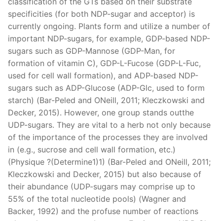
classification of the GTs based on their substrate
specificities (for both NDP-sugar and acceptor) is
currently ongoing. Plants form and utilize a number of
important NDP-sugars, for example, GDP-based NDP-
sugars such as GDP-Mannose (GDP-Man, for
formation of vitamin C), GDP-L-Fucose (GDP-L-Fuc,
used for cell wall formation), and ADP-based NDP-
sugars such as ADP-Glucose (ADP-Glc, used to form
starch) (Bar-Peled and ONeill, 2011; Kleczkowski and
Decker, 2015). However, one group stands outthe
UDP-sugars. They are vital to a herb not only because
of the importance of the processes they are involved
in (e.g., sucrose and cell wall formation, etc.)
(Physique ?(Determine1)1) (Bar-Peled and ONeill, 2011;
Kleczkowski and Decker, 2015) but also because of
their abundance (UDP-sugars may comprise up to
55% of the total nucleotide pools) (Wagner and
Backer, 1992) and the profuse number of reactions