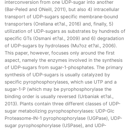
interconversion from one UDP-sugar into another
(Bar-Peled and ONeill, 2011), but also 4) intracellular
transport of UDP-sugars specific membrane-bound
transporters (Orellana et?al., 2016) and, finally, 5)
utilization of UDP-sugars as substrates by hundreds of
specific GTs (Osmani et?al., 2009) and 6) degradation
of UDP-sugars by hydrolases (Mu?oz et?al., 2006).
This paper, however, focuses only around the first
aspect, namely the enzymes involved in the synthesis
of UDP-sugars from sugar-1-phosphates. The primary
synthesis of UDP-sugars is usually catalyzed by
specific pyrophosphorylases, which use UTP and a
sugar-1-P (which may be pyrophosphorylase the
binding order is usually reversed (Urbaniak et?al.,
2013). Plants contain three different classes of UDP-
sugar metabolizing pyrophosphorylases: UDP-Glc
Proteasome-IN-1 pyrophosphorylase (UGPase), UDP-
sugar pyrophosphorylase (USPase), and UDP-