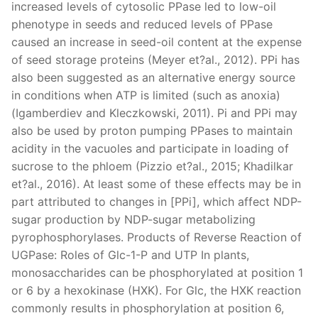
increased levels of cytosolic PPase led to low-oil
phenotype in seeds and reduced levels of PPase
caused an increase in seed-oil content at the expense
of seed storage proteins (Meyer et?al., 2012). PPi has
also been suggested as an alternative energy source
in conditions when ATP is limited (such as anoxia)
(Igamberdiev and Kleczkowski, 2011). Pi and PPi may
also be used by proton pumping PPases to maintain
acidity in the vacuoles and participate in loading of
sucrose to the phloem (Pizzio et?al., 2015; Khadilkar
et?al., 2016). At least some of these effects may be in
part attributed to changes in [PPi], which affect NDP-
sugar production by NDP-sugar metabolizing
pyrophosphorylases. Products of Reverse Reaction of
UGPase: Roles of Glc-1-P and UTP In plants,
monosaccharides can be phosphorylated at position 1
or 6 by a hexokinase (HXK). For Glc, the HXK reaction
commonly results in phosphorylation at position 6,