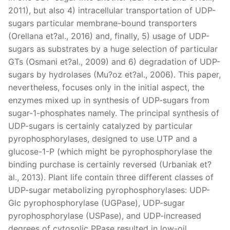
2011), but also 4) intracellular transportation of UDP-
sugars particular membrane-bound transporters
(Orellana et?al., 2016) and, finally, 5) usage of UDP-
sugars as substrates by a huge selection of particular
GTs (Osmani et?al., 2009) and 6) degradation of UDP-
sugars by hydrolases (Mu?oz et?al., 2006). This paper,
nevertheless, focuses only in the initial aspect, the
enzymes mixed up in synthesis of UDP-sugars from
sugar-1-phosphates namely. The principal synthesis of
UDP-sugars is certainly catalyzed by particular
pyrophosphorylases, designed to use UTP and a
glucose-1-P (which might be pyrophosphorylase the
binding purchase is certainly reversed (Urbaniak et?
al., 2013). Plant life contain three different classes of
UDP-sugar metabolizing pyrophosphorylases: UDP-
Glc pyrophosphorylase (UGPase), UDP-sugar
pyrophosphorylase (USPase), and UDP-increased
degrees of cytosolic PPase resulted in low-oil