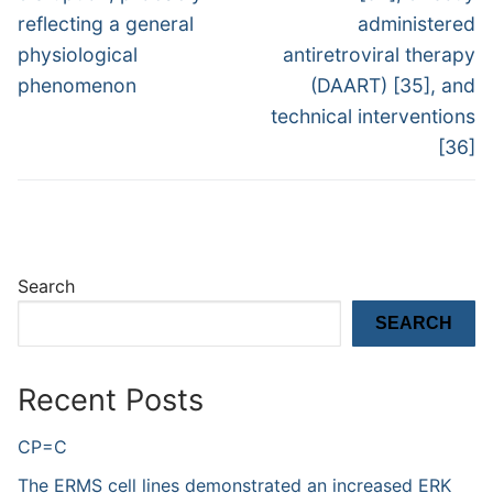
reflecting a general
administered
physiological
antiretroviral therapy
phenomenon
(DAART) [35], and
technical interventions
[36]
Search
SEARCH
Recent Posts
CP=C
The ERMS cell lines demonstrated an increased ERK