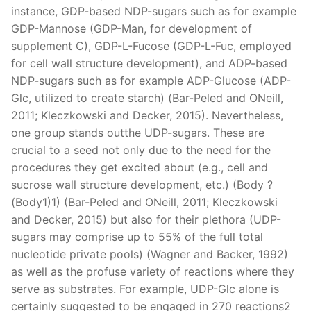
instance, GDP-based NDP-sugars such as for example
GDP-Mannose (GDP-Man, for development of
supplement C), GDP-L-Fucose (GDP-L-Fuc, employed
for cell wall structure development), and ADP-based
NDP-sugars such as for example ADP-Glucose (ADP-
Glc, utilized to create starch) (Bar-Peled and ONeill,
2011; Kleczkowski and Decker, 2015). Nevertheless,
one group stands outthe UDP-sugars. These are
crucial to a seed not only due to the need for the
procedures they get excited about (e.g., cell and
sucrose wall structure development, etc.) (Body ?
(Body1)1) (Bar-Peled and ONeill, 2011; Kleczkowski
and Decker, 2015) but also for their plethora (UDP-
sugars may comprise up to 55% of the full total
nucleotide private pools) (Wagner and Backer, 1992)
as well as the profuse variety of reactions where they
serve as substrates. For example, UDP-Glc alone is
certainly suggested to be engaged in 270 reactions2