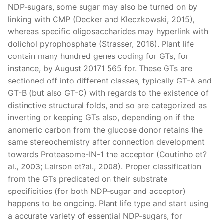
NDP-sugars, some sugar may also be turned on by
linking with CMP (Decker and Kleczkowski, 2015),
whereas specific oligosaccharides may hyperlink with
dolichol pyrophosphate (Strasser, 2016). Plant life
contain many hundred genes coding for GTs, for
instance, by August 20171 565 for. These GTs are
sectioned off into different classes, typically GT-A and
GT-B (but also GT-C) with regards to the existence of
distinctive structural folds, and so are categorized as
inverting or keeping GTs also, depending on if the
anomeric carbon from the glucose donor retains the
same stereochemistry after connection development
towards Proteasome-IN-1 the acceptor (Coutinho et?
al., 2003; Lairson et?al., 2008). Proper classification
from the GTs predicated on their substrate
specificities (for both NDP-sugar and acceptor)
happens to be ongoing. Plant life type and start using
a accurate variety of essential NDP-sugars, for