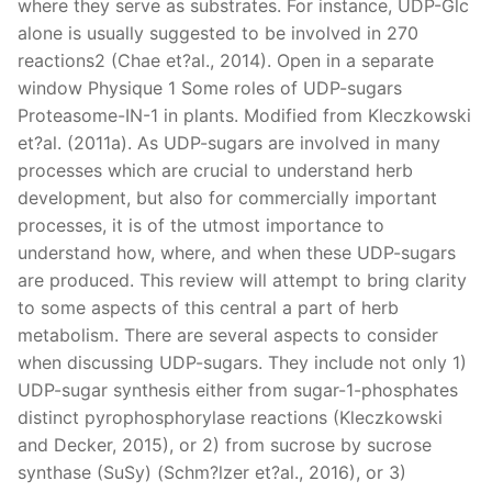
where they serve as substrates. For instance, UDP-Glc
alone is usually suggested to be involved in 270
reactions2 (Chae et?al., 2014). Open in a separate
window Physique 1 Some roles of UDP-sugars
Proteasome-IN-1 in plants. Modified from Kleczkowski
et?al. (2011a). As UDP-sugars are involved in many
processes which are crucial to understand herb
development, but also for commercially important
processes, it is of the utmost importance to
understand how, where, and when these UDP-sugars
are produced. This review will attempt to bring clarity
to some aspects of this central a part of herb
metabolism. There are several aspects to consider
when discussing UDP-sugars. They include not only 1)
UDP-sugar synthesis either from sugar-1-phosphates
distinct pyrophosphorylase reactions (Kleczkowski
and Decker, 2015), or 2) from sucrose by sucrose
synthase (SuSy) (Schm?lzer et?al., 2016), or 3)