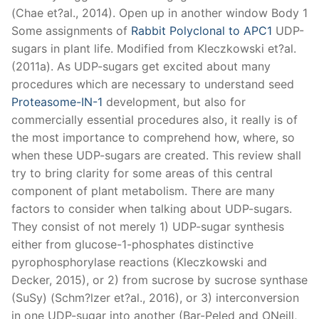
(Chae et?al., 2014). Open up in another window Body 1
Some assignments of
Rabbit Polyclonal to APC1
UDP-
sugars in plant life. Modified from Kleczkowski et?al.
(2011a). As UDP-sugars get excited about many
procedures which are necessary to understand seed
Proteasome-IN-1
development, but also for
commercially essential procedures also, it really is of
the most importance to comprehend how, where, so
when these UDP-sugars are created. This review shall
try to bring clarity for some areas of this central
component of plant metabolism. There are many
factors to consider when talking about UDP-sugars.
They consist of not merely 1) UDP-sugar synthesis
either from glucose-1-phosphates distinctive
pyrophosphorylase reactions (Kleczkowski and
Decker, 2015), or 2) from sucrose by sucrose synthase
(SuSy) (Schm?lzer et?al., 2016), or 3) interconversion
in one UDP-sugar into another (Bar-Peled and ONeill,