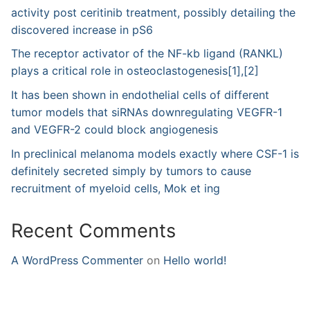
activity post ceritinib treatment, possibly detailing the
discovered increase in pS6
The receptor activator of the NF-kb ligand (RANKL)
plays a critical role in osteoclastogenesis[1],[2]
It has been shown in endothelial cells of different
tumor models that siRNAs downregulating VEGFR-1
and VEGFR-2 could block angiogenesis
In preclinical melanoma models exactly where CSF-1 is
definitely secreted simply by tumors to cause
recruitment of myeloid cells, Mok et ing
Recent Comments
A WordPress Commenter
on
Hello world!