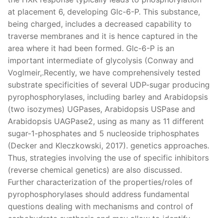
at placement 6, developing Glc-6-P. This substance,
being charged, includes a decreased capability to
traverse membranes and it is hence captured in the
area where it had been formed. Glc-6-P is an
important intermediate of glycolysis (Conway and
Voglmeir,.Recently, we have comprehensively tested
substrate specificities of several UDP-sugar producing
pyrophosphorylases, including barley and Arabidopsis
(two isozymes) UGPases, Arabidopsis USPase and
Arabidopsis UAGPase2, using as many as 11 different
sugar-1-phosphates and 5 nucleoside triphosphates
(Decker and Kleczkowski, 2017). genetics approaches.
Thus, strategies involving the use of specific inhibitors
(reverse chemical genetics) are also discussed.
Further characterization of the properties/roles of
pyrophosphorylases should address fundamental
questions dealing with mechanisms and control of