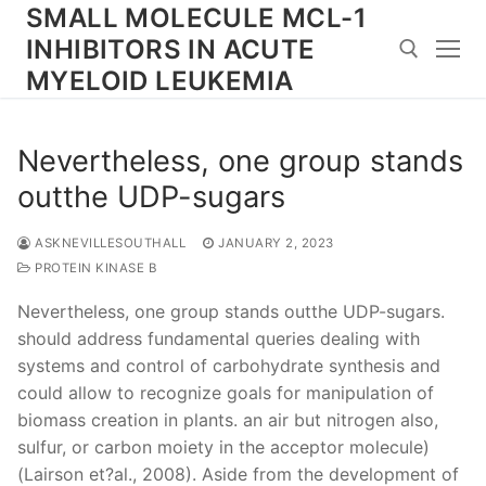
Skip
SMALL MOLECULE MCL-1
to
INHIBITORS IN ACUTE
content
MYELOID LEUKEMIA
Search for:
Nevertheless, one group stands
outthe UDP-sugars
ASKNEVILLESOUTHALL
JANUARY 2, 2023
PROTEIN KINASE B
Nevertheless, one group stands outthe UDP-sugars.
should address fundamental queries dealing with
systems and control of carbohydrate synthesis and
could allow to recognize goals for manipulation of
biomass creation in plants. an air but nitrogen also,
sulfur, or carbon moiety in the acceptor molecule)
(Lairson et?al., 2008). Aside from the development of