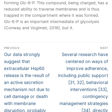
forming Glc-6-P. This compound, being charged, has a
reduced ability to traverse membranes and is thus
trapped in the compartment where it was formed.
Glc-6-P is an important intermediate of glycolysis
(Conway and Voglmeir, 2016), but it.
Post
PREVIOUS
NEXT
navigation
Previous
Next
Our data strongly
Several research have
post:
post:
suggest that
centered on ways of
extracellular Hsp60
improve adherence,
release is the result of
including public support
an active secretion
[31, 32], behavioral
mechanism not due to
interventions [33],
cell damage or death
contingency
with membrane
management strategies
disruption, probably
[34], directly