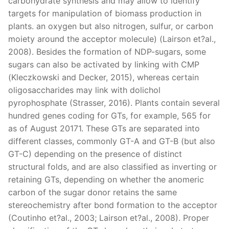
carbohydrate synthesis and may allow to identify
targets for manipulation of biomass production in
plants. an oxygen but also nitrogen, sulfur, or carbon
moiety around the acceptor molecule) (Lairson et?al.,
2008). Besides the formation of NDP-sugars, some
sugars can also be activated by linking with CMP
(Kleczkowski and Decker, 2015), whereas certain
oligosaccharides may link with dolichol
pyrophosphate (Strasser, 2016). Plants contain several
hundred genes coding for GTs, for example, 565 for
as of August 20171. These GTs are separated into
different classes, commonly GT-A and GT-B (but also
GT-C) depending on the presence of distinct
structural folds, and are also classified as inverting or
retaining GTs, depending on whether the anomeric
carbon of the sugar donor retains the same
stereochemistry after bond formation to the acceptor
(Coutinho et?al., 2003; Lairson et?al., 2008). Proper