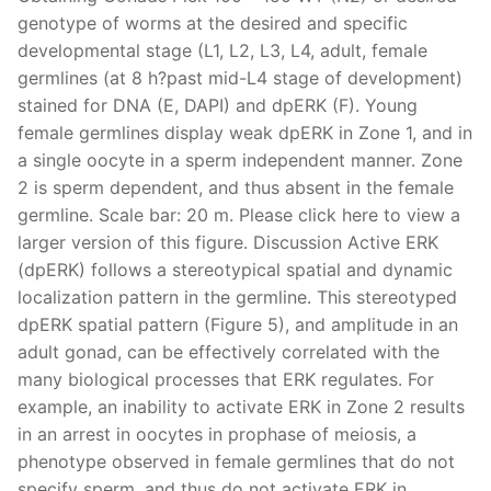
genotype of worms at the desired and specific
developmental stage (L1, L2, L3, L4, adult, female
germlines (at 8 h?past mid-L4 stage of development)
stained for DNA (E, DAPI) and dpERK (F). Young
female germlines display weak dpERK in Zone 1, and in
a single oocyte in a sperm independent manner. Zone
2 is sperm dependent, and thus absent in the female
germline. Scale bar: 20 m. Please click here to view a
larger version of this figure. Discussion Active ERK
(dpERK) follows a stereotypical spatial and dynamic
localization pattern in the germline. This stereotyped
dpERK spatial pattern (Figure 5), and amplitude in an
adult gonad, can be effectively correlated with the
many biological processes that ERK regulates. For
example, an inability to activate ERK in Zone 2 results
in an arrest in oocytes in prophase of meiosis, a
phenotype observed in female germlines that do not
specify sperm, and thus do not activate ERK in.