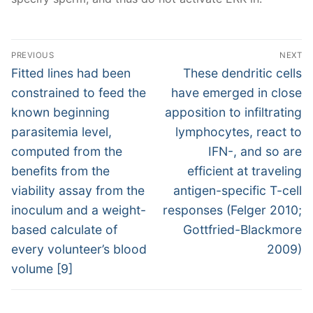
Post
PREVIOUS
NEXT
navigation
Previous
Next
Fitted lines had been
These dendritic cells
post:
post:
constrained to feed the
have emerged in close
known beginning
apposition to infiltrating
parasitemia level,
lymphocytes, react to
computed from the
IFN-, and so are
benefits from the
efficient at traveling
viability assay from the
antigen-specific T-cell
inoculum and a weight-
responses (Felger 2010;
based calculate of
Gottfried-Blackmore
every volunteer’s blood
2009)
volume [9]