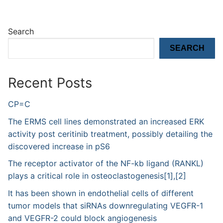
Search
SEARCH
Recent Posts
CP=C
The ERMS cell lines demonstrated an increased ERK
activity post ceritinib treatment, possibly detailing the
discovered increase in pS6
The receptor activator of the NF-kb ligand (RANKL)
plays a critical role in osteoclastogenesis[1],[2]
It has been shown in endothelial cells of different
tumor models that siRNAs downregulating VEGFR-1
and VEGFR-2 could block angiogenesis