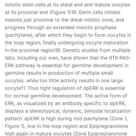
mitotic stem cells at its distal end and mature oocytes
at its proximal end (Figure 1)16. Germ cells initiate
meiosis just proximal to the distal mitotic zone, and
progress through an extended meiotic prophase
(pachytene), after which they begin to form oocytes in
the loop region, finally undergoing oocyte maturation
in the proximal region16. Genetic studies from multiple
labs, including our own, have shown that the RTK-RAS-
ERK pathway is essential for germline development in
germline results in production of multiple small
oocytes, while too little activity results in one large
oocyte11. Thus tight regulation of dpERK is essential
for normal germline development. The active form of
ERK, as visualized by an antibody specific to dpERK,
displays a stereotypical, dynamic, bimodal localization
pattern: dpERK is high during mid-pachytene (Zone 1,
Figure 1), low in the loop region and Epipregnanolone
high again in mature oocytes (Zone Epipregnanolone