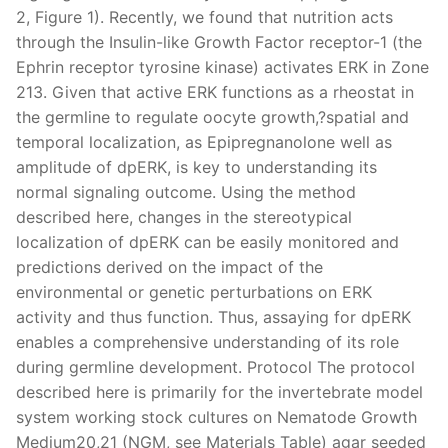
2, Figure 1). Recently, we found that nutrition acts
through the Insulin-like Growth Factor receptor-1 (the
Ephrin receptor tyrosine kinase) activates ERK in Zone
213. Given that active ERK functions as a rheostat in
the germline to regulate oocyte growth,?spatial and
temporal localization, as Epipregnanolone well as
amplitude of dpERK, is key to understanding its
normal signaling outcome. Using the method
described here, changes in the stereotypical
localization of dpERK can be easily monitored and
predictions derived on the impact of the
environmental or genetic perturbations on ERK
activity and thus function. Thus, assaying for dpERK
enables a comprehensive understanding of its role
during germline development. Protocol The protocol
described here is primarily for the invertebrate model
system working stock cultures on Nematode Growth
Medium20,21 (NGM, see Materials Table) agar seeded