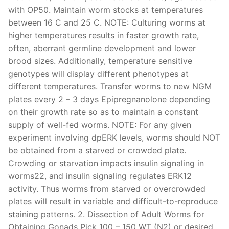
with OP50. Maintain worm stocks at temperatures
between 16 C and 25 C. NOTE: Culturing worms at
higher temperatures results in faster growth rate,
often, aberrant germline development and lower
brood sizes. Additionally, temperature sensitive
genotypes will display different phenotypes at
different temperatures. Transfer worms to new NGM
plates every 2 – 3 days Epipregnanolone depending
on their growth rate so as to maintain a constant
supply of well-fed worms. NOTE: For any given
experiment involving dpERK levels, worms should NOT
be obtained from a starved or crowded plate.
Crowding or starvation impacts insulin signaling in
worms22, and insulin signaling regulates ERK12
activity. Thus worms from starved or overcrowded
plates will result in variable and difficult-to-reproduce
staining patterns. 2. Dissection of Adult Worms for
Obtaining Gonads Pick 100 – 150 WT (N2) or desired