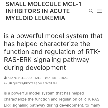
Skip
SMALL MOLECULE MCL-1
to
INHIBITORS IN ACUTE
content
MYELOID LEUKEMIA
Search for:
is a powerful model system that
has helped characterize the
function and regulation of RTK-
RAS-ERK signaling pathway
during development
ASKNEVILLESOUTHALL
APRIL 1, 2023
UBIQUITIN/PROTEASOME SYSTEM
is a powerful model system that has helped
characterize the function and regulation of RTK-RAS-
ERK signaling pathway during development. to many