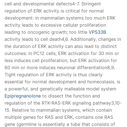
cell and developmental defects4-7. Stringent
regulation of ERK activity is critical for normal
development: in mammalian systems too much ERK
activity leads to excessive cellular proliferation
leading to oncogenic growth; too little
VPS33B
activity leads to cell death4,6. Additionally, changes in
the duration of ERK activity can also lead to distinct
outcomes: in PC12 cells, ERK activation for 30 min or
less induces cell proliferation, but ERK activation for
60 min or more induces neuronal differentiation8,9.
Tight regulation of ERK activity is thus clearly
essential for normal development and homeostasis. is
a powerful, and genetically malleable model system
Epipregnanolone
to dissect the function and
regulation of the RTK-RAS-ERK signaling pathway3,10-
15. Relative to mammalian systems, which contain
multiple genes for RAS and ERK, contains one RAS
gene (germline is essentially a tube that consists of