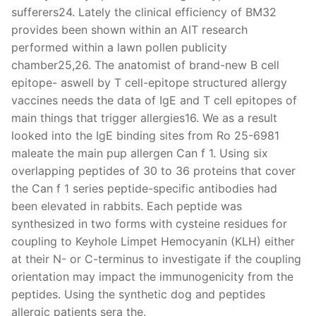
sufferers24. Lately the clinical efficiency of BM32
provides been shown within an AIT research
performed within a lawn pollen publicity
chamber25,26. The anatomist of brand-new B cell
epitope- aswell by T cell-epitope structured allergy
vaccines needs the data of IgE and T cell epitopes of
main things that trigger allergies16. We as a result
looked into the IgE binding sites from Ro 25-6981
maleate the main pup allergen Can f 1. Using six
overlapping peptides of 30 to 36 proteins that cover
the Can f 1 series peptide-specific antibodies had
been elevated in rabbits. Each peptide was
synthesized in two forms with cysteine residues for
coupling to Keyhole Limpet Hemocyanin (KLH) either
at their N- or C-terminus to investigate if the coupling
orientation may impact the immunogenicity from the
peptides. Using the synthetic dog and peptides
allergic patients sera the.