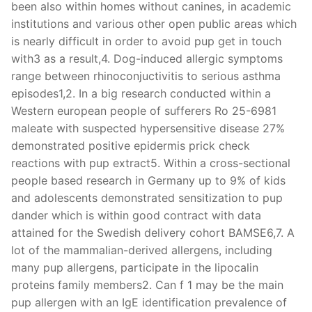
been also within homes without canines, in academic
institutions and various other open public areas which
is nearly difficult in order to avoid pup get in touch
with3 as a result,4. Dog-induced allergic symptoms
range between rhinoconjuctivitis to serious asthma
episodes1,2. In a big research conducted within a
Western european people of sufferers Ro 25-6981
maleate with suspected hypersensitive disease 27%
demonstrated positive epidermis prick check
reactions with pup extract5. Within a cross-sectional
people based research in Germany up to 9% of kids
and adolescents demonstrated sensitization to pup
dander which is within good contract with data
attained for the Swedish delivery cohort BAMSE6,7. A
lot of the mammalian-derived allergens, including
many pup allergens, participate in the lipocalin
proteins family members2. Can f 1 may be the main
pup allergen with an IgE identification prevalence of