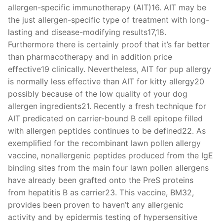
allergen-specific immunotherapy (AIT)16. AIT may be
the just allergen-specific type of treatment with long-
lasting and disease-modifying results17,18.
Furthermore there is certainly proof that it’s far better
than pharmacotherapy and in addition price
effective19 clinically. Nevertheless, AIT for pup allergy
is normally less effective than AIT for kitty allergy20
possibly because of the low quality of your dog
allergen ingredients21. Recently a fresh technique for
AIT predicated on carrier-bound B cell epitope filled
with allergen peptides continues to be defined22. As
exemplified for the recombinant lawn pollen allergy
vaccine, nonallergenic peptides produced from the IgE
binding sites from the main four lawn pollen allergens
have already been grafted onto the PreS proteins
from hepatitis B as carrier23. This vaccine, BM32,
provides been proven to haven’t any allergenic
activity and by epidermis testing of hypersensitive