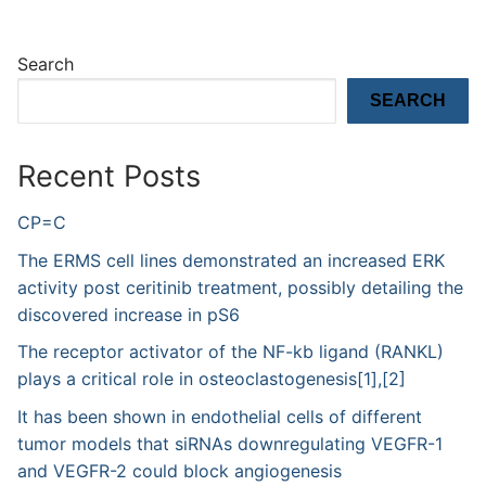
Search
SEARCH
Recent Posts
CP=C
The ERMS cell lines demonstrated an increased ERK
activity post ceritinib treatment, possibly detailing the
discovered increase in pS6
The receptor activator of the NF-kb ligand (RANKL)
plays a critical role in osteoclastogenesis[1],[2]
It has been shown in endothelial cells of different
tumor models that siRNAs downregulating VEGFR-1
and VEGFR-2 could block angiogenesis