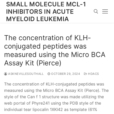
Skip
SMALL MOLECULE MCL-1
to
INHIBITORS IN ACUTE
content
MYELOID LEUKEMIA
Search for:
The concentration of KLH-
conjugated peptides was
measured using the Micro BCA
Assay Kit (Pierce)
ASKNEVILLESOUTHALL
OCTOBER 29, 2024
HDACS
The concentration of KLH-conjugated peptides was
measured using the Micro BCA Assay Kit (Pierce). The
style of the Can f 1 structure was made utilizing the
web portal of Phyre241 using the PDB style of the
individual tear lipocalin 1XKI42 as template (61%