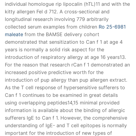
individual homologue rip lipocalin (hTL)11 and with the
kitty allergen Fel d 712. A cross-sectional and
longitudinal research involving 779 arbitrarily
collected serum examples from children
Ro 25-6981
maleate
from the BAMSE delivery cohort
demonstrated that sensitization to Can f 1 at age 4
years is normally a solid risk aspect for the
introduction of respiratory allergy at age 16 years13.
For the reason that research rCan f 1 demonstrated an
increased positive predictive worth for the
introduction of pup allergy than pup allergen extract.
As the T cell response of hypersensitive sufferers to
Can f 1 continues to be examined in great details
using overlapping peptides14,15 minimal provided
information is available about the binding of allergic
sufferers IgE to Can f 1. However, the comprehensive
understanding of IgE- and T cell epitopes is normally
important for the introduction of new types of