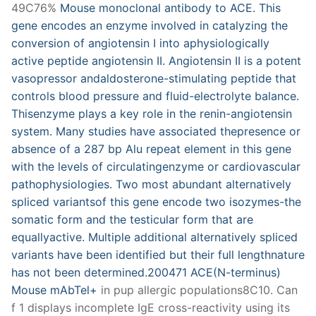
49C76%
Mouse monoclonal antibody to ACE. This
gene encodes an enzyme involved in catalyzing the
conversion of angiotensin I into aphysiologically
active peptide angiotensin II. Angiotensin II is a potent
vasopressor andaldosterone-stimulating peptide that
controls blood pressure and fluid-electrolyte balance.
Thisenzyme plays a key role in the renin-angiotensin
system. Many studies have associated thepresence or
absence of a 287 bp Alu repeat element in this gene
with the levels of circulatingenzyme or cardiovascular
pathophysiologies. Two most abundant alternatively
spliced variantsof this gene encode two isozymes-the
somatic form and the testicular form that are
equallyactive. Multiple additional alternatively spliced
variants have been identified but their full lengthnature
has not been determined.200471 ACE(N-terminus)
Mouse mAbTel+
in pup allergic populations8C10. Can
f 1 displays incomplete IgE cross-reactivity using its