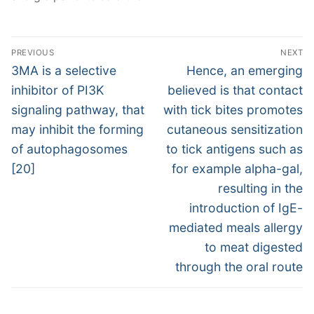
Post
PREVIOUS
NEXT
navigation
Previous
Next
3MA is a selective
Hence, an emerging
post:
post:
inhibitor of PI3K
believed is that contact
signaling pathway, that
with tick bites promotes
may inhibit the forming
cutaneous sensitization
of autophagosomes
to tick antigens such as
[20]
for example alpha-gal,
resulting in the
introduction of IgE-
mediated meals allergy
to meat digested
through the oral route