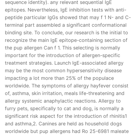
sequence identity). any relevant sequential IgE
epitopes. Nevertheless, IgE inhibition tests with anti-
peptide particular IgGs showed that may f 1 N- and C-
terminal part assembled a significant conformational
binding site. To conclude, our research is the initial to
recognize the main IgE epitope-containing section of
the pup allergen Can f 1. This selecting is normally
important for the introduction of allergen-specific
treatment strategies. Launch IgE-associated allergy
may be the most common hypersensitivity disease
impacting a lot more than 25% of the populace
worldwide. The symptoms of allergy hayfever consist
of, asthma, skin irritation, meals life-threatening and
allergy systemic anaphylactic reactions. Allergy to
furry pets, specifically to cat and dog, is normally a
significant risk aspect for the introduction of rhinitis1
and asthma,2. Canines are held as household dogs
worldwide but pup allergens had Ro 25-6981 maleate