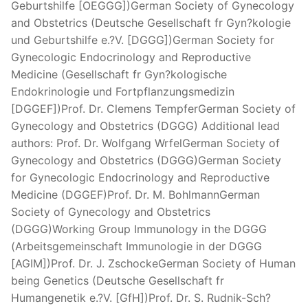
Geburtshilfe [OEGGG])German Society of Gynecology
and Obstetrics (Deutsche Gesellschaft fr Gyn?kologie
und Geburtshilfe e.?V. [DGGG])German Society for
Gynecologic Endocrinology and Reproductive
Medicine (Gesellschaft fr Gyn?kologische
Endokrinologie und Fortpflanzungsmedizin
[DGGEF])Prof. Dr. Clemens TempferGerman Society of
Gynecology and Obstetrics (DGGG) Additional lead
authors: Prof. Dr. Wolfgang WrfelGerman Society of
Gynecology and Obstetrics (DGGG)German Society
for Gynecologic Endocrinology and Reproductive
Medicine (DGGEF)Prof. Dr. M. BohlmannGerman
Society of Gynecology and Obstetrics
(DGGG)Working Group Immunology in the DGGG
(Arbeitsgemeinschaft Immunologie in der DGGG
[AGIM])Prof. Dr. J. ZschockeGerman Society of Human
being Genetics (Deutsche Gesellschaft fr
Humangenetik e.?V. [GfH])Prof. Dr. S. Rudnik-Sch?