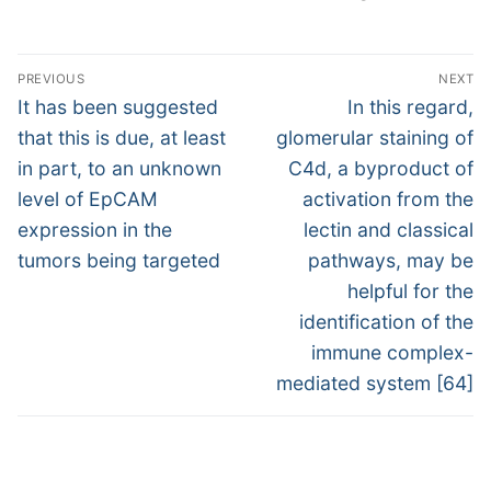
Post
PREVIOUS
NEXT
navigation
Previous
Next
It has been suggested
In this regard,
post:
post:
that this is due, at least
glomerular staining of
in part, to an unknown
C4d, a byproduct of
level of EpCAM
activation from the
expression in the
lectin and classical
tumors being targeted
pathways, may be
helpful for the
identification of the
immune complex-
mediated system [64]