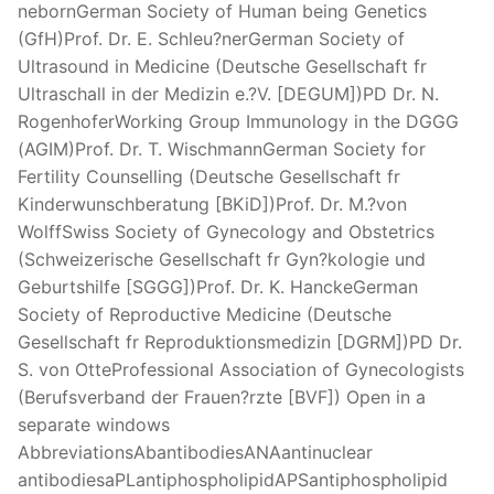
nebornGerman Society of Human being Genetics
(GfH)Prof. Dr. E. Schleu?nerGerman Society of
Ultrasound in Medicine (Deutsche Gesellschaft fr
Ultraschall in der Medizin e.?V. [DEGUM])PD Dr. N.
RogenhoferWorking Group Immunology in the DGGG
(AGIM)Prof. Dr. T. WischmannGerman Society for
Fertility Counselling (Deutsche Gesellschaft fr
Kinderwunschberatung [BKiD])Prof. Dr. M.?von
WolffSwiss Society of Gynecology and Obstetrics
(Schweizerische Gesellschaft fr Gyn?kologie und
Geburtshilfe [SGGG])Prof. Dr. K. HanckeGerman
Society of Reproductive Medicine (Deutsche
Gesellschaft fr Reproduktionsmedizin [DGRM])PD Dr.
S. von OtteProfessional Association of Gynecologists
(Berufsverband der Frauen?rzte [BVF]) Open in a
separate windows
AbbreviationsAbantibodiesANAantinuclear
antibodiesaPLantiphospholipidAPSantiphospholipid