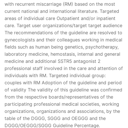
with recurrent miscarriage (RM) based on the most
current national and international literature. Targeted
areas of individual care Outpatient and/or inpatient
care. Target user organizations/target target audience
The recommendations of the guideline are resolved to
gynecologists and their colleagues working in medical
fields such as human being genetics, psychotherapy,
laboratory medicine, hemostasis, internal and general
medicine and additional SSTR5 antagonist 2
professional staff involved in the care and attention of
individuals with RM. Targeted individual group:
couples with RM Adoption of the guideline and period
of validity The validity of this guideline was confirmed
from the respective boards/representatives of the
participating professional medical societies, working
organizations, organizations and associations, by the
table of the DGGG, SGGG and OEGGG and the
DGGG/OEGGG/SGGG Guideline Percentage.