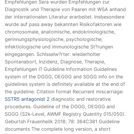
Empfehlungen Sera wurden Empfehlungen zur
Diagnostik und Therapie von Paaren mit WSA anhand
der internationalen Literatur erarbeitet. Insbesondere
wurde auf pass away bekannten Risikofaktoren wie
chromosomale, anatomische, endokrinologische,
gerinnungsphysiologische, psychologische,
infektiologische und immunologische St?rungen
eingegangen. Schlsselw?rter: wiederholter
Spontanabort, Inzidenz, Diagnose, Therapie,
Empfehlungen I? Guideline Information Guidelines
system of the DGGG, OEGGG and SGGG Info on the
guidelines system is definitely available at the end of
the guideline. Citation format Recurrent miscarriage:
SSTR5 antagonist 2
diagnostic and restorative
procedures. Guideline of the DGGG, OEGGG and
SGGG (S2k-Level, AWMF Registry Quantity 015/050).
Geburtsh Frauenheilk 2018; 78: 364C381 Guideline
documents The complete long version, a short