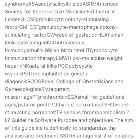
syndromeASAacetylsalicylic acidASRMAmerican
Society for Reproductive MedicineFVLfactor V
LeidenG-CSFgranulocyte colony-stimulating
factorGM-CSFgranulocyte-macrophage colony-
stimulating factorGWweek of gestationHLAhuman
leukocyte antigenIVIGintravenous
immunoglobulinLBRlive birth rateLITlymphocyte
immunization therapyLMWHlow-molecular-weight
heparinNKnatural killerPCOpolycystic
ovariesPGDpreimplantation genetic
diagnosisRCOGRoyal College of Obstetricians and
GynaecologistsRMrecurrent
miscarriagePTprothrombinSGAsmall for gestational
ages/pstatus postTPOthyroid peroxidaseTSHthyroid-
stimulating hormoneVTE venous thromboembolism ?
II? Guideline Software Purpose and objectives The aim
of this guideline is definitely to standardize the
analysis and treatment SSTR5 antagonist 2 of couples