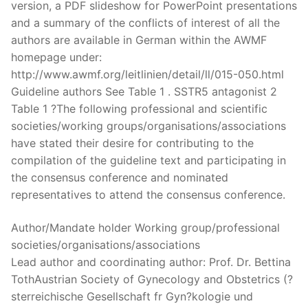
version, a PDF slideshow for PowerPoint presentations
and a summary of the conflicts of interest of all the
authors are available in German within the AWMF
homepage under:
http://www.awmf.org/leitlinien/detail/ll/015-050.html
Guideline authors See Table 1 . SSTR5 antagonist 2
Table 1 ?The following professional and scientific
societies/working groups/organisations/associations
have stated their desire for contributing to the
compilation of the guideline text and participating in
the consensus conference and nominated
representatives to attend the consensus conference.
Author/Mandate holder Working group/professional
societies/organisations/associations
Lead author and coordinating author: Prof. Dr. Bettina
TothAustrian Society of Gynecology and Obstetrics (?
sterreichische Gesellschaft fr Gyn?kologie und