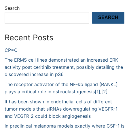
Search
SEARCH
Recent Posts
CP=C
The ERMS cell lines demonstrated an increased ERK
activity post ceritinib treatment, possibly detailing the
discovered increase in pS6
The receptor activator of the NF-kb ligand (RANKL)
plays a critical role in osteoclastogenesis[1],[2]
It has been shown in endothelial cells of different
tumor models that siRNAs downregulating VEGFR-1
and VEGFR-2 could block angiogenesis
In preclinical melanoma models exactly where CSF-1 is