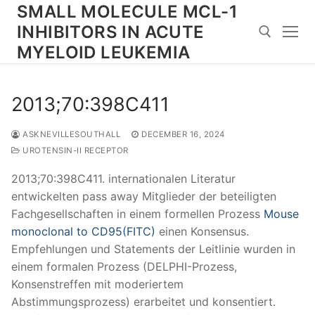
Skip
SMALL MOLECULE MCL-1
to
INHIBITORS IN ACUTE
content
MYELOID LEUKEMIA
Search for:
2013;70:398C411
ASKNEVILLESOUTHALL
DECEMBER 16, 2024
UROTENSIN-II RECEPTOR
2013;70:398C411. internationalen Literatur
entwickelten pass away Mitglieder der beteiligten
Fachgesellschaften in einem formellen Prozess
Mouse
monoclonal to CD95(FITC)
einen Konsensus.
Empfehlungen und Statements der Leitlinie wurden in
einem formalen Prozess (DELPHI-Prozess,
Konsenstreffen mit moderiertem
Abstimmungsprozess) erarbeitet und konsentiert.