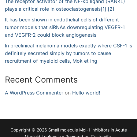
The receptor activator of the NF-kb ligand (RANKL)
plays a critical role in osteoclastogenesis[1],[2]
It has been shown in endothelial cells of different
tumor models that siRNAs downregulating VEGFR-1
and VEGFR-2 could block angiogenesis
In preclinical melanoma models exactly where CSF-1 is
definitely secreted simply by tumors to cause
recruitment of myeloid cells, Mok et ing
Recent Comments
A WordPress Commenter
on
Hello world!
Copyright © 2026 Small molecule Mcl-1 inhibitors in Acute
Myeloid Leukemia – Powered by
Customify
.