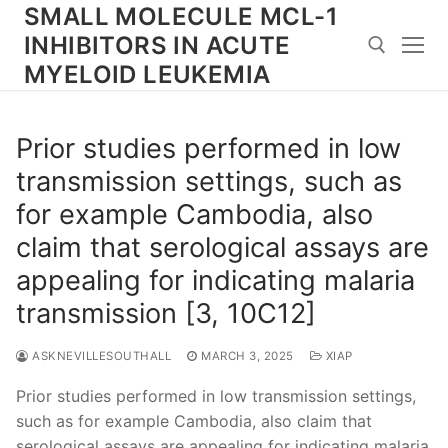
Skip
SMALL MOLECULE MCL-1
to
INHIBITORS IN ACUTE
content
MYELOID LEUKEMIA
Search for:
Prior studies performed in low
transmission settings, such as
for example Cambodia, also
claim that serological assays are
appealing for indicating malaria
transmission [3, 10C12]
ASKNEVILLESOUTHALL
MARCH 3, 2025
XIAP
Prior studies performed in low transmission settings,
such as for example Cambodia, also claim that
serological assays are appealing for indicating malaria