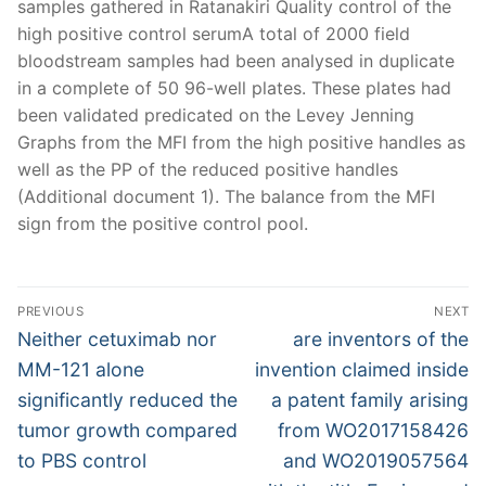
samples gathered in Ratanakiri Quality control of the
high positive control serumA total of 2000 field
bloodstream samples had been analysed in duplicate
in a complete of 50 96-well plates. These plates had
been validated predicated on the Levey Jenning
Graphs from the MFI from the high positive handles as
well as the PP of the reduced positive handles
(Additional document 1). The balance from the MFI
sign from the positive control pool.
Post
PREVIOUS
NEXT
navigation
Previous
Next
Neither cetuximab nor
are inventors of the
post:
post:
MM-121 alone
invention claimed inside
significantly reduced the
a patent family arising
tumor growth compared
from WO2017158426
to PBS control
and WO2019057564