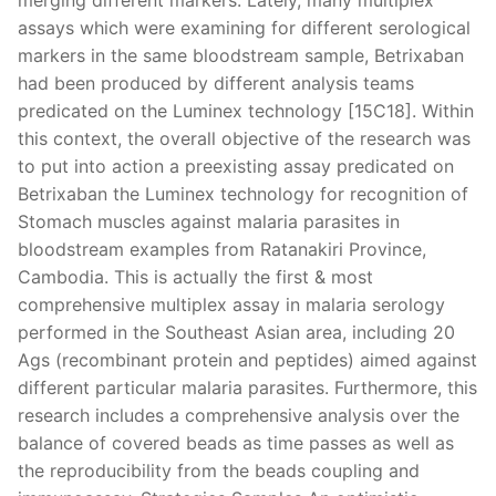
assays which were examining for different serological
markers in the same bloodstream sample, Betrixaban
had been produced by different analysis teams
predicated on the Luminex technology [15C18]. Within
this context, the overall objective of the research was
to put into action a preexisting assay predicated on
Betrixaban the Luminex technology for recognition of
Stomach muscles against malaria parasites in
bloodstream examples from Ratanakiri Province,
Cambodia. This is actually the first & most
comprehensive multiplex assay in malaria serology
performed in the Southeast Asian area, including 20
Ags (recombinant protein and peptides) aimed against
different particular malaria parasites. Furthermore, this
research includes a comprehensive analysis over the
balance of covered beads as time passes as well as
the reproducibility from the beads coupling and