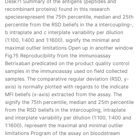
Desk?1 Summary of the antigens (peptides and
recombinant proteins) found in this research
speciesrepresent the 75th percentile, median and 25th
percentile from the RSD beliefs in the a intercoupling-,
b intraplate and c interplate variability per dilution
(1:100, 1:400 and 1:1600). signify the minimal and
maximal outlier limitations Open up in another window
Fig.?5 Reproducibility from the immunoassay
Betrixaban predicated on the product quality control
samples in the immunoassay used on field collected
samples. The comparative regular deviation (RSD, y-
axis) is normally plotted with regards to the indicate
MFI beliefs (x-axis) extracted from the assay. The
signify the 75th percentile, median and 25th percentile
from the RSD beliefs in the intercoupling, intraplate
and interplate variability per dilution (1:100, 1:400 and
1:1600). represent the maximal and minimal outlier
limitations Program of the assay on bloodstream