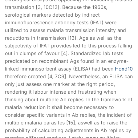
transmission [3, 10C12]. Because the 1960s,
serological markers detected by indirect
immunofluorescence antibody tests (IFAT) were
utilized to assess malaria transmission intensity and
reductions in transmission [13]. Ags as well as the
subjectivity of IFAT provides led to this process falling
out in clumps of favour [4]. Standardized lab tests
predicated on recombinant Ags found in an enzyme-
linked immunosorbent assay (ELISA) had been
Hoxd10
therefore created [4, 7C9]. Nevertheless, an ELISA can
only just assess one marker at the right period,
rendering it labour intense and frustrating when
thinking about multiple Ab replies. In the framework of
malaria reduction it shall become necessary to
consider specific variants in Ab replies, the incident of
multiple malaria parasites [15], aswell as to raise the
probability of calculating adjustments in Ab replies by
merging different markers. Lately, many multiplex