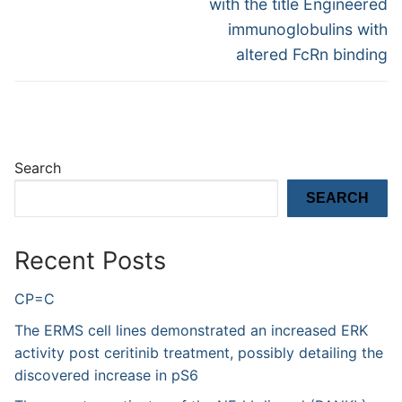
with the title Engineered
immunoglobulins with
altered FcRn binding
Search
SEARCH
Recent Posts
CP=C
The ERMS cell lines demonstrated an increased ERK
activity post ceritinib treatment, possibly detailing the
discovered increase in pS6