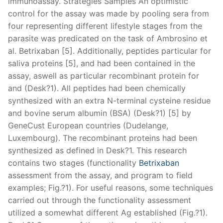
immunoassay. Strategies Samples An optimistic
control for the assay was made by pooling sera from
four representing different lifestyle stages from the
parasite was predicated on the task of Ambrosino et
al. Betrixaban [5]. Additionally, peptides particular for
saliva proteins [5], and had been contained in the
assay, aswell as particular recombinant protein for
and (Desk?1). All peptides had been chemically
synthesized with an extra N-terminal cysteine residue
and bovine serum albumin (BSA) (Desk?1) [5] by
GeneCust European countries (Dudelange,
Luxembourg). The recombinant proteins had been
synthesized as defined in Desk?1. This research
contains two stages (functionality
Betrixaban
assessment from the assay, and program to field
examples; Fig.?1). For useful reasons, some techniques
carried out through the functionality assessment
utilized a somewhat different Ag established (Fig.?1).