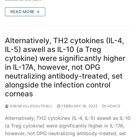
READ MORE →
Alternatively, TH2 cytokines (IL-4,
IL-5) aswell as IL-10 (a Treg
cytokine) were significantly higher
in IL-17A, however, not OPG
neutralizing antibody-treated, set
alongside the infection control
corneas
ASKNEVILLESOUTHALL
FEBRUARY 18, 2023
HDACS
Alternatively, TH2 cytokines (IL-4, IL-5) aswell as IL-10
(a Treg cytokine) were significantly higher in IL-17A,
however, not OPG neutralizing antibody-treated, set