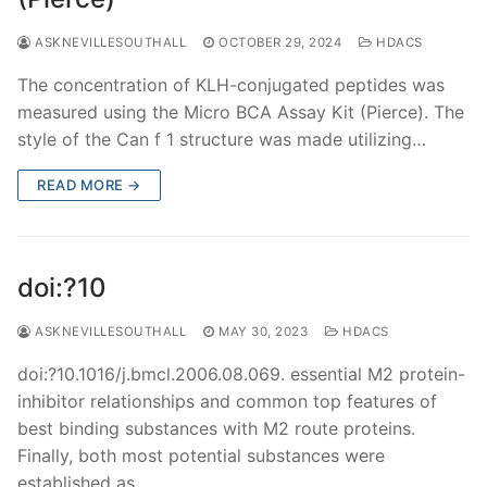
ASKNEVILLESOUTHALL
OCTOBER 29, 2024
HDACS
The concentration of KLH-conjugated peptides was
measured using the Micro BCA Assay Kit (Pierce). The
style of the Can f 1 structure was made utilizing…
READ MORE →
doi:?10
ASKNEVILLESOUTHALL
MAY 30, 2023
HDACS
doi:?10.1016/j.bmcl.2006.08.069. essential M2 protein-
inhibitor relationships and common top features of
best binding substances with M2 route proteins.
Finally, both most potential substances were
established as…