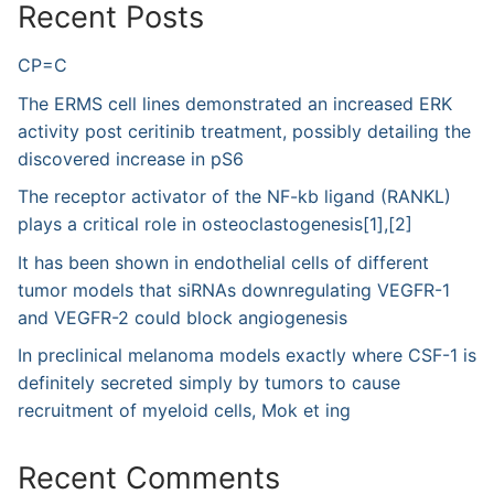
Recent Posts
CP=C
The ERMS cell lines demonstrated an increased ERK
activity post ceritinib treatment, possibly detailing the
discovered increase in pS6
The receptor activator of the NF-kb ligand (RANKL)
plays a critical role in osteoclastogenesis[1],[2]
It has been shown in endothelial cells of different
tumor models that siRNAs downregulating VEGFR-1
and VEGFR-2 could block angiogenesis
In preclinical melanoma models exactly where CSF-1 is
definitely secreted simply by tumors to cause
recruitment of myeloid cells, Mok et ing
Recent Comments