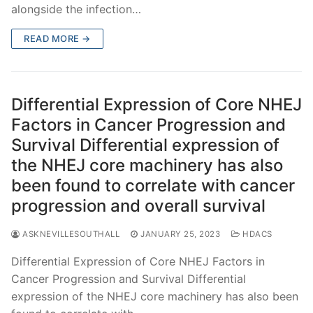
alongside the infection…
READ MORE →
Differential Expression of Core NHEJ
Factors in Cancer Progression and
Survival Differential expression of
the NHEJ core machinery has also
been found to correlate with cancer
progression and overall survival
ASKNEVILLESOUTHALL
JANUARY 25, 2023
HDACS
Differential Expression of Core NHEJ Factors in
Cancer Progression and Survival Differential
expression of the NHEJ core machinery has also been