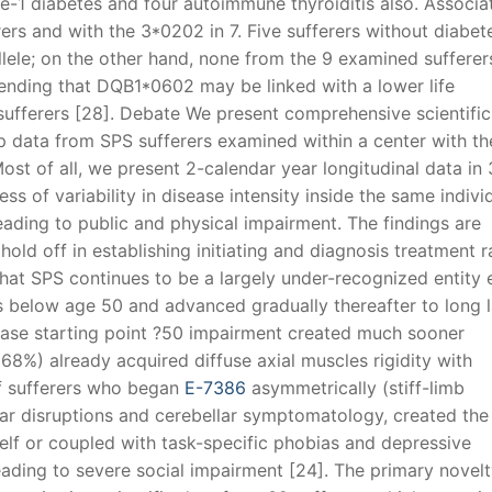
pe-1 diabetes and four autoimmune thyroiditis also. Associa
ers and with the 3*0202 in 7. Five sufferers without diabet
ele; on the other hand, none from the 9 examined sufferer
ending that DQB1*0602 may be linked with a lower life
fferers [28]. Debate We present comprehensive scientific
 data from SPS sufferers examined within a center with th
ost of all, we present 2-calendar year longitudinal data in
s of variability in disease intensity inside the same individ
eading to public and physical impairment. The findings are
hold off in establishing initiating and diagnosis treatment 
that SPS continues to be a largely under-recognized entity
 below age 50 and advanced gradually thereafter to long l
disease starting point ?50 impairment created much sooner
s (68%) already acquired diffuse axial muscles rigidity with
f sufferers who began
E-7386
asymmetrically (stiff-limb
lar disruptions and cerebellar symptomatology, created the
elf or coupled with task-specific phobias and depressive
leading to severe social impairment [24]. The primary novelt