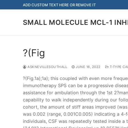
Skip
ADD CUSTOM TEXT HERE OR REMOVE IT
to
content
SMALL MOLECULE MCL-1 INH
?(Fig
ASKNEVILLESOUTHALL
JUNE 16, 2022
T-TYPE C
?(Fig.1a);1a); this coupled with even more freque
immunotherapy SPS can be a progressive disease 
assistance for ambulation through the 1st 2?many
capability to walk independently during our foll
cohort, the amount of stiff areas improved (was
was 0.002 (range, 0.001C0.005) indicating a 4-fo
individuals, CSF was repeatedly tested inside a