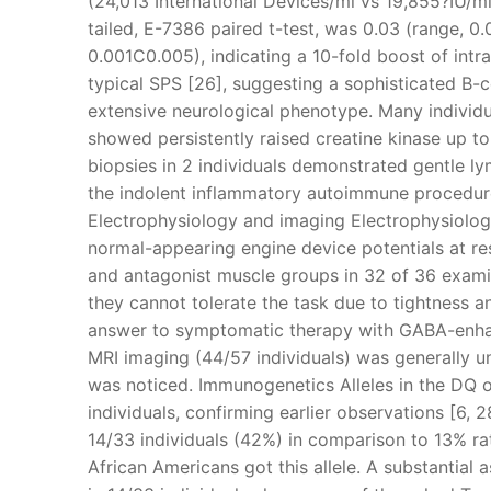
(24,013 International Devices/ml vs 19,855?IU/ml)
tailed, E-7386 paired t-test, was 0.03 (range, 
0.001C0.005), indicating a 10-fold boost of intr
typical SPS [26], suggesting a sophisticated B-ce
extensive neurological phenotype. Many individu
showed persistently raised creatine kinase up to
biopsies in 2 individuals demonstrated gentle ly
the indolent inflammatory autoimmune procedure a
Electrophysiology and imaging Electrophysiolog
normal-appearing engine device potentials at re
and antagonist muscle groups in 32 of 36 examin
they cannot tolerate the task due to tightness an
answer to symptomatic therapy with GABA-enhan
MRI imaging (44/57 individuals) was generally u
was noticed. Immunogenetics Alleles in the DQ
individuals, confirming earlier observations [6, 
14/33 individuals (42%) in comparison to 13% ra
African Americans got this allele. A substantia