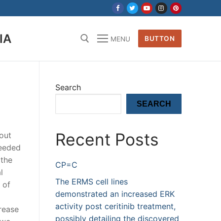
IA
BUTTON
MENU
Search
SEARCH
Recent Posts
out
needed
 the
CP=C
l
The ERMS cell lines
 of
demonstrated an increased ERK
activity post ceritinib treatment,
rease
possibly detailing the discovered