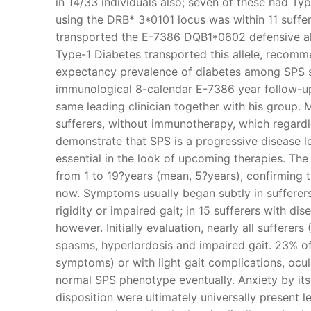
in 14/33 individuals also; seven of these had Ty
using the DRB* 3*0101 locus was within 11 suffer
transported the E-7386 DQB1*0602 defensive all
Type-1 Diabetes transported this allele, recomm
expectancy prevalence of diabetes among SPS su
immunological 8-calendar E-7386 year follow-up
same leading clinician together with his group. M
sufferers, without immunotherapy, which regardles
demonstrate that SPS is a progressive disease l
essential in the look of upcoming therapies. The 
from 1 to 19?years (mean, 5?years), confirming 
now. Symptoms usually began subtly in sufferers
rigidity or impaired gait; in 15 sufferers with 
however. Initially evaluation, nearly all sufferer
spasms, hyperlordosis and impaired gait. 23% o
symptoms) or with light gait complications, ocu
normal SPS phenotype eventually. Anxiety by its
disposition were ultimately universally present 