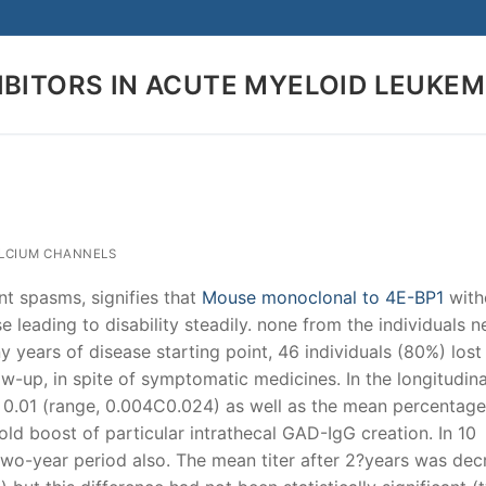
IBITORS IN ACUTE MYELOID LEUKEM
Search for:
ALCIUM CHANNELS
nt spasms, signifies that
Mouse monoclonal to 4E-BP1
with
leading to disability steadily. none from the individuals 
 years of disease starting point, 46 individuals (80%) lost
ow-up, in spite of symptomatic medicines. In the longitudina
 0.01 (range, 0.004C0.024) as well as the mean percentage
ld boost of particular intrathecal GAD-IgG creation. In 10
 two-year period also. The mean titer after 2?years was dec