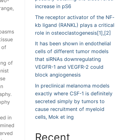
two-
increase in pS6
range,
The receptor activator of the NF-
kb ligand (RANKL) plays a critical
spasms
role in osteoclastogenesis[1],[2]
tissue
It has been shown in endothelial
 of
cells of different tumor models
that siRNAs downregulating
ing of
VEGFR-1 and VEGFR-2 could
nist
block angiogenesis
use
In preclinical melanoma models
an
exactly where CSF-1 is definitely
aphy.
secreted simply by tumors to
rophy
cause recruitment of myeloid
cells, Mok et ing
ed in
amined
served
Recent