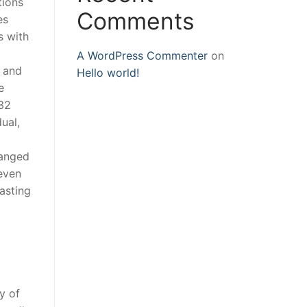
tions
Comments
es
s with
A WordPress Commenter
on
 and
Hello world!
e
 32
ual,
ranged
 even
asting
y of