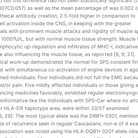
 but this difference had not been statistically significant (
0.007C0.057) as well as the mean percentage of was 0.002 (
athecal antibody creation, 2.5-fold higher in comparison to
ll activation inside the CNS, in keeping with the greater
als with prominent muscle attacks and rigidity of muscle 
 1000?U/L, but with normal muscle tissue strength. Muscle 
mphocytic up-regulation and infiltrates of MHC-I, indicative
lso influencing the muscle tissue, as reported [6, 9, 21].
ical work-up demonstrated the normal for SPS constant fir
st with simultaneous co-activation of engine devices in ago
ed individuals. Four individuals did not full the EMG beca
d/or pain. Five mildly affected individuals or those giving 
cing medicines favorably, exhibited regular electromyogr
ninformative like the individuals with SPS-Cer where no at
 or HLA-DR haplotype area, were within 33/57 examined
28, 29]. The most typical allele was the DRB1* 0301, mention
te of recurrence seen in regular Caucasians; non-e of 4 ex
l association was noted using the HLA-DQB1* 0201 allele ob