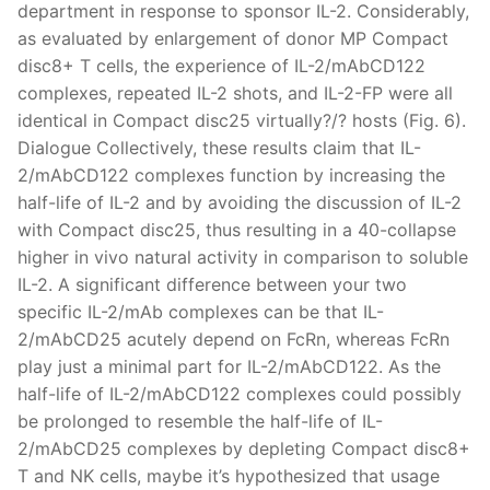
department in response to sponsor IL-2. Considerably,
as evaluated by enlargement of donor MP Compact
disc8+ T cells, the experience of IL-2/mAbCD122
complexes, repeated IL-2 shots, and IL-2-FP were all
identical in Compact disc25 virtually?/? hosts (Fig. 6).
Dialogue Collectively, these results claim that IL-
2/mAbCD122 complexes function by increasing the
half-life of IL-2 and by avoiding the discussion of IL-2
with Compact disc25, thus resulting in a 40-collapse
higher in vivo natural activity in comparison to soluble
IL-2. A significant difference between your two
specific IL-2/mAb complexes can be that IL-
2/mAbCD25 acutely depend on FcRn, whereas FcRn
play just a minimal part for IL-2/mAbCD122. As the
half-life of IL-2/mAbCD122 complexes could possibly
be prolonged to resemble the half-life of IL-
2/mAbCD25 complexes by depleting Compact disc8+
T and NK cells, maybe it’s hypothesized that usage