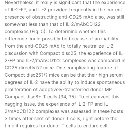
Nevertheless, it really is significant that the experience
of IL-2-FP, and IL-2 provided frequently in the current
presence of obstructing anti-CD25 mAb also, was still
somewhat less than that of IL-2/mAbCD122
complexes (Fig. 5). To determine whether this
difference could possibly be because of an inability
from the anti-CD25 mAb to totally neutralize IL-2
discussion with Compact disc25, the experience of IL-
2-FP and IL-2/mAbCD122 complexes was compared in
CD25 directly?/? mice. One complicating feature of
Compact disc25?/? mice can be that their high serum
degrees of IL-2 have the ability to induce spontaneous
proliferation of adoptively-transferred donor MP
Compact disc8+ T cells (34, 35). To circumvent this
nagging issue, the experience of IL-2-FP and IL-
2/mAbCD122 complexes was assessed in these hosts
3 times after shot of donor T cells, right before the
time it requires for donor T cells to endure cell