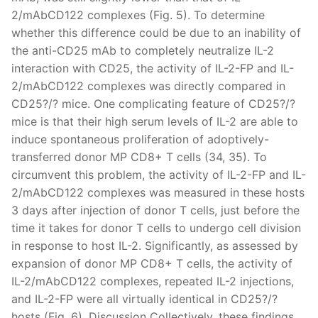
2/mAbCD122 complexes (Fig. 5). To determine
whether this difference could be due to an inability of
the anti-CD25 mAb to completely neutralize IL-2
interaction with CD25, the activity of IL-2-FP and IL-
2/mAbCD122 complexes was directly compared in
CD25?/? mice. One complicating feature of CD25?/?
mice is that their high serum levels of IL-2 are able to
induce spontaneous proliferation of adoptively-
transferred donor MP CD8+ T cells (34, 35). To
circumvent this problem, the activity of IL-2-FP and IL-
2/mAbCD122 complexes was measured in these hosts
3 days after injection of donor T cells, just before the
time it takes for donor T cells to undergo cell division
in response to host IL-2. Significantly, as assessed by
expansion of donor MP CD8+ T cells, the activity of
IL-2/mAbCD122 complexes, repeated IL-2 injections,
and IL-2-FP were all virtually identical in CD25?/?
hosts (Fig. 6). Discussion Collectively, these findings