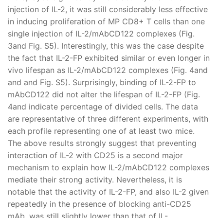
injection of IL-2, it was still considerably less effective
in inducing proliferation of MP CD8+ T cells than one
single injection of IL-2/mAbCD122 complexes (Fig.
3and Fig. S5). Interestingly, this was the case despite
the fact that IL-2-FP exhibited similar or even longer in
vivo lifespan as IL-2/mAbCD122 complexes (Fig. 4and
and and Fig. S5). Surprisingly, binding of IL-2-FP to
mAbCD122 did not alter the lifespan of IL-2-FP (Fig.
4and indicate percentage of divided cells. The data
are representative of three different experiments, with
each profile representing one of at least two mice.
The above results strongly suggest that preventing
interaction of IL-2 with CD25 is a second major
mechanism to explain how IL-2/mAbCD122 complexes
mediate their strong activity. Nevertheless, it is
notable that the activity of IL-2-FP, and also IL-2 given
repeatedly in the presence of blocking anti-CD25
mAb, was still slightly lower than that of IL-