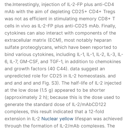
Nuclear yellow
lifespan was achieved
through the formation of IL-2/mAb complexes. The