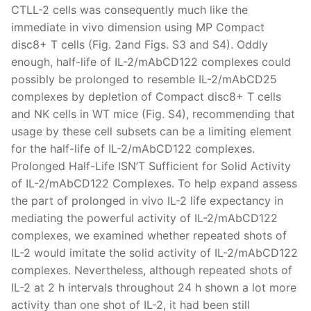
CTLL-2 cells was consequently much like the
immediate in vivo dimension using MP Compact
disc8+ T cells (Fig. 2and Figs. S3 and S4). Oddly
enough, half-life of IL-2/mAbCD122 complexes could
possibly be prolonged to resemble IL-2/mAbCD25
complexes by depletion of Compact disc8+ T cells
and NK cells in WT mice (Fig. S4), recommending that
usage by these cell subsets can be a limiting element
for the half-life of IL-2/mAbCD122 complexes.
Prolonged Half-Life ISN’T Sufficient for Solid Activity
of IL-2/mAbCD122 Complexes. To help expand assess
the part of prolonged in vivo IL-2 life expectancy in
mediating the powerful activity of IL-2/mAbCD122
complexes, we examined whether repeated shots of
IL-2 would imitate the solid activity of IL-2/mAbCD122
complexes. Nevertheless, although repeated shots of
IL-2 at 2 h intervals throughout 24 h shown a lot more
activity than one shot of IL-2, it had been still