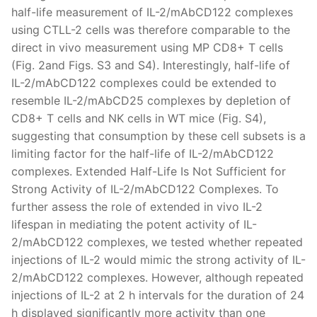
half-life measurement of IL-2/mAbCD122 complexes
using CTLL-2 cells was therefore comparable to the
direct in vivo measurement using MP CD8+ T cells
(Fig. 2and Figs. S3 and S4). Interestingly, half-life of
IL-2/mAbCD122 complexes could be extended to
resemble IL-2/mAbCD25 complexes by depletion of
CD8+ T cells and NK cells in WT mice (Fig. S4),
suggesting that consumption by these cell subsets is a
limiting factor for the half-life of IL-2/mAbCD122
complexes. Extended Half-Life Is Not Sufficient for
Strong Activity of IL-2/mAbCD122 Complexes. To
further assess the role of extended in vivo IL-2
lifespan in mediating the potent activity of IL-
2/mAbCD122 complexes, we tested whether repeated
injections of IL-2 would mimic the strong activity of IL-
2/mAbCD122 complexes. However, although repeated
injections of IL-2 at 2 h intervals for the duration of 24
h displayed significantly more activity than one