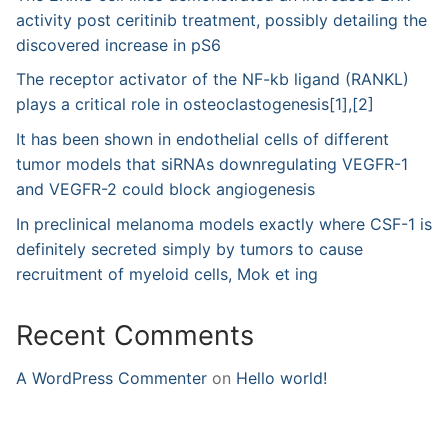
activity post ceritinib treatment, possibly detailing the
discovered increase in pS6
The receptor activator of the NF-kb ligand (RANKL)
plays a critical role in osteoclastogenesis[1],[2]
It has been shown in endothelial cells of different
tumor models that siRNAs downregulating VEGFR-1
and VEGFR-2 could block angiogenesis
In preclinical melanoma models exactly where CSF-1 is
definitely secreted simply by tumors to cause
recruitment of myeloid cells, Mok et ing
Recent Comments
A WordPress Commenter
on
Hello world!