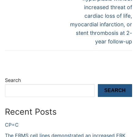
increased threat of
cardiac loss of life,
myocardial infarction, or
stent thrombosis at 2-
year follow-up
Search
SEARCH
Recent Posts
CP=C
The ERMS cell lines demonstrated an increased ERK