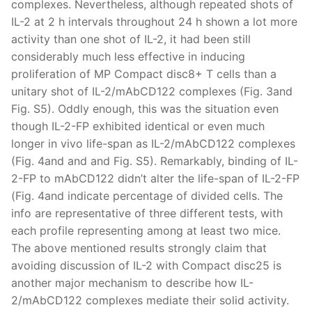
complexes. Nevertheless, although repeated shots of
IL-2 at 2 h intervals throughout 24 h shown a lot more
activity than one shot of IL-2, it had been still
considerably much less effective in inducing
proliferation of MP Compact disc8+ T cells than a
unitary shot of IL-2/mAbCD122 complexes (Fig. 3and
Fig. S5). Oddly enough, this was the situation even
though IL-2-FP exhibited identical or even much
longer in vivo life-span as IL-2/mAbCD122 complexes
(Fig. 4and and and Fig. S5). Remarkably, binding of IL-
2-FP to mAbCD122 didn’t alter the life-span of IL-2-FP
(Fig. 4and indicate percentage of divided cells. The
info are representative of three different tests, with
each profile representing among at least two mice.
The above mentioned results strongly claim that
avoiding discussion of IL-2 with Compact disc25 is
another major mechanism to describe how IL-
2/mAbCD122 complexes mediate their solid activity.