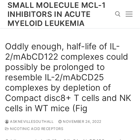
Skip
SMALL MOLECULE MCL-1
to
INHIBITORS IN ACUTE
content
MYELOID LEUKEMIA
Search for:
Oddly enough, half-life of IL-
2/mAbCD122 complexes could
possibly be prolonged to
resemble IL-2/mAbCD25
complexes by depletion of
Compact disc8+ T cells and NK
cells in WT mice (Fig
ASKNEVILLESOUTHALL
NOVEMBER 24, 2022
NICOTINIC ACID RECEPTORS