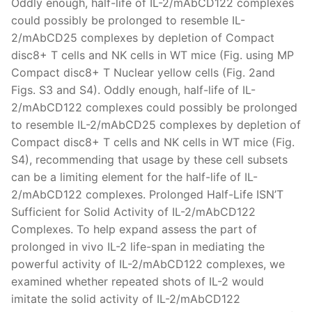
Oddly enough, half-life of IL-2/mAbCD122 complexes
could possibly be prolonged to resemble IL-
2/mAbCD25 complexes by depletion of Compact
disc8+ T cells and NK cells in WT mice (Fig. using MP
Compact disc8+ T Nuclear yellow cells (Fig. 2and
Figs. S3 and S4). Oddly enough, half-life of IL-
2/mAbCD122 complexes could possibly be prolonged
to resemble IL-2/mAbCD25 complexes by depletion of
Compact disc8+ T cells and NK cells in WT mice (Fig.
S4), recommending that usage by these cell subsets
can be a limiting element for the half-life of IL-
2/mAbCD122 complexes. Prolonged Half-Life ISN’T
Sufficient for Solid Activity of IL-2/mAbCD122
Complexes. To help expand assess the part of
prolonged in vivo IL-2 life-span in mediating the
powerful activity of IL-2/mAbCD122 complexes, we
examined whether repeated shots of IL-2 would
imitate the solid activity of IL-2/mAbCD122