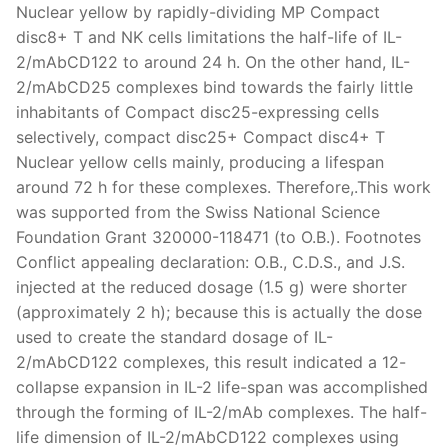
Nuclear yellow by rapidly-dividing MP Compact
disc8+ T and NK cells limitations the half-life of IL-
2/mAbCD122 to around 24 h. On the other hand, IL-
2/mAbCD25 complexes bind towards the fairly little
inhabitants of Compact disc25-expressing cells
selectively, compact disc25+ Compact disc4+ T
Nuclear yellow cells mainly, producing a lifespan
around 72 h for these complexes. Therefore,.This work
was supported from the Swiss National Science
Foundation Grant 320000-118471 (to O.B.). Footnotes
Conflict appealing declaration: O.B., C.D.S., and J.S.
injected at the reduced dosage (1.5 g) were shorter
(approximately 2 h); because this is actually the dose
used to create the standard dosage of IL-
2/mAbCD122 complexes, this result indicated a 12-
collapse expansion in IL-2 life-span was accomplished
through the forming of IL-2/mAb complexes. The half-
life dimension of IL-2/mAbCD122 complexes using