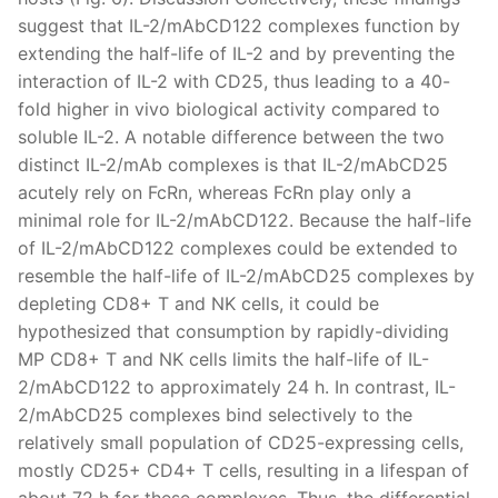
suggest that IL-2/mAbCD122 complexes function by
extending the half-life of IL-2 and by preventing the
interaction of IL-2 with CD25, thus leading to a 40-
fold higher in vivo biological activity compared to
soluble IL-2. A notable difference between the two
distinct IL-2/mAb complexes is that IL-2/mAbCD25
acutely rely on FcRn, whereas FcRn play only a
minimal role for IL-2/mAbCD122. Because the half-life
of IL-2/mAbCD122 complexes could be extended to
resemble the half-life of IL-2/mAbCD25 complexes by
depleting CD8+ T and NK cells, it could be
hypothesized that consumption by rapidly-dividing
MP CD8+ T and NK cells limits the half-life of IL-
2/mAbCD122 to approximately 24 h. In contrast, IL-
2/mAbCD25 complexes bind selectively to the
relatively small population of CD25-expressing cells,
mostly CD25+ CD4+ T cells, resulting in a lifespan of
about 72 h for these complexes. Thus, the differential