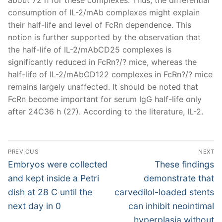
consumption of IL-2/mAb complexes might explain
their half-life and level of FcRn dependence. This
notion is further supported by the observation that
the half-life of IL-2/mAbCD25 complexes is
significantly reduced in FcRn?/? mice, whereas the
half-life of IL-2/mAbCD122 complexes in FcRn?/? mice
remains largely unaffected. It should be noted that
FcRn become important for serum IgG half-life only
after 24C36 h (27). According to the literature, IL-2.
Post
PREVIOUS
NEXT
navigation
Previous
Next
Embryos were collected
These findings
post:
post:
and kept inside a Petri
demonstrate that
dish at 28 C until the
carvedilol-loaded stents
next day in 0
can inhibit neointimal
hyperplasia without