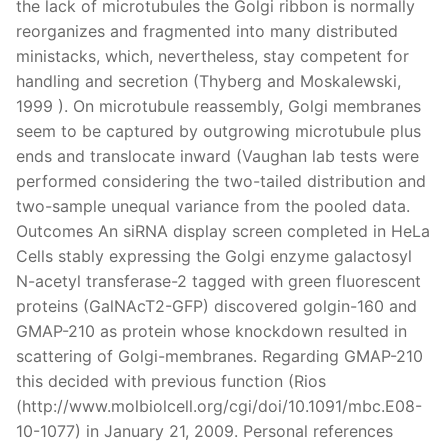
the lack of microtubules the Golgi ribbon is normally
reorganizes and fragmented into many distributed
ministacks, which, nevertheless, stay competent for
handling and secretion (Thyberg and Moskalewski,
1999 ). On microtubule reassembly, Golgi membranes
seem to be captured by outgrowing microtubule plus
ends and translocate inward (Vaughan lab tests were
performed considering the two-tailed distribution and
two-sample unequal variance from the pooled data.
Outcomes An siRNA display screen completed in HeLa
Cells stably expressing the Golgi enzyme galactosyl
N-acetyl transferase-2 tagged with green fluorescent
proteins (GalNAcT2-GFP) discovered golgin-160 and
GMAP-210 as protein whose knockdown resulted in
scattering of Golgi-membranes. Regarding GMAP-210
this decided with previous function (Rios
(http://www.molbiolcell.org/cgi/doi/10.1091/mbc.E08-
10-1077) in January 21, 2009. Personal references