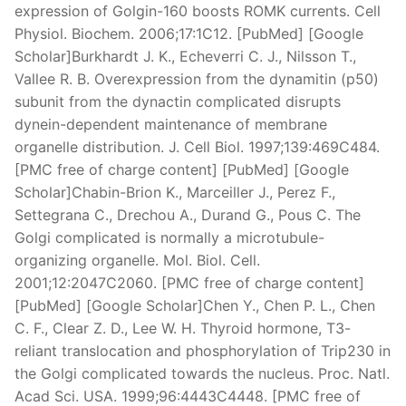
expression of Golgin-160 boosts ROMK currents. Cell
Physiol. Biochem. 2006;17:1C12. [PubMed] [Google
Scholar]Burkhardt J. K., Echeverri C. J., Nilsson T.,
Vallee R. B. Overexpression from the dynamitin (p50)
subunit from the dynactin complicated disrupts
dynein-dependent maintenance of membrane
organelle distribution. J. Cell Biol. 1997;139:469C484.
[PMC free of charge content] [PubMed] [Google
Scholar]Chabin-Brion K., Marceiller J., Perez F.,
Settegrana C., Drechou A., Durand G., Pous C. The
Golgi complicated is normally a microtubule-
organizing organelle. Mol. Biol. Cell.
2001;12:2047C2060. [PMC free of charge content]
[PubMed] [Google Scholar]Chen Y., Chen P. L., Chen
C. F., Clear Z. D., Lee W. H. Thyroid hormone, T3-
reliant translocation and phosphorylation of Trip230 in
the Golgi complicated towards the nucleus. Proc. Natl.
Acad Sci. USA. 1999;96:4443C4448. [PMC free of