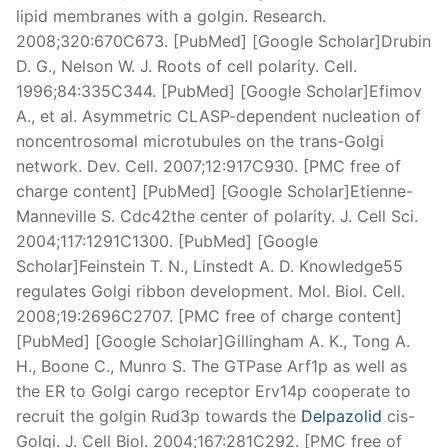
lipid membranes with a golgin. Research.
2008;320:670C673. [PubMed] [Google Scholar]Drubin
D. G., Nelson W. J. Roots of cell polarity. Cell.
1996;84:335C344. [PubMed] [Google Scholar]Efimov
A., et al. Asymmetric CLASP-dependent nucleation of
noncentrosomal microtubules on the trans-Golgi
network. Dev. Cell. 2007;12:917C930. [PMC free of
charge content] [PubMed] [Google Scholar]Etienne-
Manneville S. Cdc42the center of polarity. J. Cell Sci.
2004;117:1291C1300. [PubMed] [Google
Scholar]Feinstein T. N., Linstedt A. D. Knowledge55
regulates Golgi ribbon development. Mol. Biol. Cell.
2008;19:2696C2707. [PMC free of charge content]
[PubMed] [Google Scholar]Gillingham A. K., Tong A.
H., Boone C., Munro S. The GTPase Arf1p as well as
the ER to Golgi cargo receptor Erv14p cooperate to
recruit the golgin Rud3p towards the
Delpazolid
cis-
Golgi. J. Cell Biol. 2004;167:281C292. [PMC free of