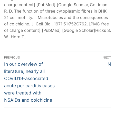
charge content] [PubMed] [Google Scholar]Goldman
R. D. The function of three cytoplasmic fibres in BHK-
21 cell motility. I. Microtubules and the consequences
of colchicine. J. Cell Biol. 1971;51:752C762. [PMC free
of charge content] [PubMed] [Google Scholar]Hicks S.
W., Horn T..
Post
PREVIOUS
NEXT
navigation
Previous
Nex
In our overview of
N
post:
pos
literature, nearly all
COVID19-associated
acute pericarditis cases
were treated with
NSAIDs and colchicine