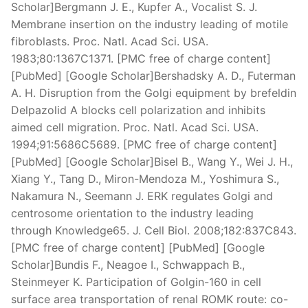
Scholar]Bergmann J. E., Kupfer A., Vocalist S. J.
Membrane insertion on the industry leading of motile
fibroblasts. Proc. Natl. Acad Sci. USA.
1983;80:1367C1371. [PMC free of charge content]
[PubMed] [Google Scholar]Bershadsky A. D., Futerman
A. H. Disruption from the Golgi equipment by brefeldin
Delpazolid A blocks cell polarization and inhibits
aimed cell migration. Proc. Natl. Acad Sci. USA.
1994;91:5686C5689. [PMC free of charge content]
[PubMed] [Google Scholar]Bisel B., Wang Y., Wei J. H.,
Xiang Y., Tang D., Miron-Mendoza M., Yoshimura S.,
Nakamura N., Seemann J. ERK regulates Golgi and
centrosome orientation to the industry leading
through Knowledge65. J. Cell Biol. 2008;182:837C843.
[PMC free of charge content] [PubMed] [Google
Scholar]Bundis F., Neagoe I., Schwappach B.,
Steinmeyer K. Participation of Golgin-160 in cell
surface area transportation of renal ROMK route: co-