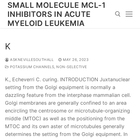
Skip
SMALL MOLECULE MCL-1
to
INHIBITORS IN ACUTE
content
MYELOID LEUKEMIA
Search for:
K
ASKNEVILLESOUTHALL
MAY 26, 2023
POTASSIUM CHANNELS, NON-SELECTIVE
K., Echeverri C. curing. INTRODUCTION Juxtanuclear
setting from the Golgi equipment is normally a
dazzling feature from the interphase mammalian cell.
Golgi membranes are generally confined to an area
encircling the centrosome or microtubule-organizing
middle (MTOC) as well as the positioning from the
MTOC and its own aster of microtubules generally
determines the setting from the Golgi equipment. In