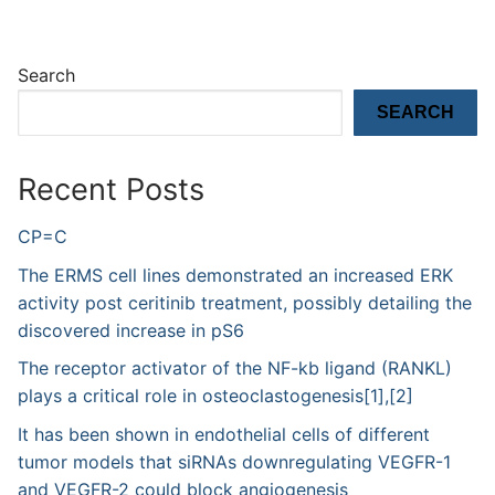
Search
SEARCH
Recent Posts
CP=C
The ERMS cell lines demonstrated an increased ERK
activity post ceritinib treatment, possibly detailing the
discovered increase in pS6
The receptor activator of the NF-kb ligand (RANKL)
plays a critical role in osteoclastogenesis[1],[2]
It has been shown in endothelial cells of different
tumor models that siRNAs downregulating VEGFR-1
and VEGFR-2 could block angiogenesis