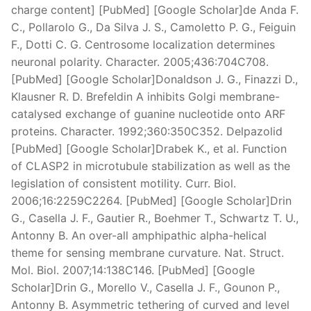
charge content] [PubMed] [Google Scholar]de Anda F.
C., Pollarolo G., Da Silva J. S., Camoletto P. G., Feiguin
F., Dotti C. G. Centrosome localization determines
neuronal polarity. Character. 2005;436:704C708.
[PubMed] [Google Scholar]Donaldson J. G., Finazzi D.,
Klausner R. D. Brefeldin A inhibits Golgi membrane-
catalysed exchange of guanine nucleotide onto ARF
proteins. Character. 1992;360:350C352. Delpazolid
[PubMed] [Google Scholar]Drabek K., et al. Function
of CLASP2 in microtubule stabilization as well as the
legislation of consistent motility. Curr. Biol.
2006;16:2259C2264. [PubMed] [Google Scholar]Drin
G., Casella J. F., Gautier R., Boehmer T., Schwartz T. U.,
Antonny B. An over-all amphipathic alpha-helical
theme for sensing membrane curvature. Nat. Struct.
Mol. Biol. 2007;14:138C146. [PubMed] [Google
Scholar]Drin G., Morello V., Casella J. F., Gounon P.,
Antonny B. Asymmetric tethering of curved and level