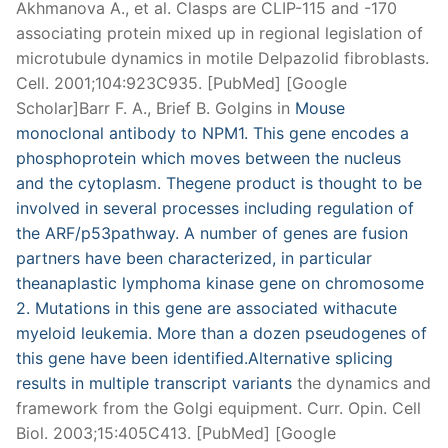
Akhmanova A., et al. Clasps are CLIP-115 and -170
associating protein mixed up in regional legislation of
microtubule dynamics in motile Delpazolid fibroblasts.
Cell. 2001;104:923C935. [PubMed] [Google
Scholar]Barr F. A., Brief B. Golgins in
Mouse
monoclonal antibody to NPM1. This gene encodes a
phosphoprotein which moves between the nucleus
and the cytoplasm. Thegene product is thought to be
involved in several processes including regulation of
the ARF/p53pathway. A number of genes are fusion
partners have been characterized, in particular
theanaplastic lymphoma kinase gene on chromosome
2. Mutations in this gene are associated withacute
myeloid leukemia. More than a dozen pseudogenes of
this gene have been identified.Alternative splicing
results in multiple transcript variants
the dynamics and
framework from the Golgi equipment. Curr. Opin. Cell
Biol. 2003;15:405C413. [PubMed] [Google