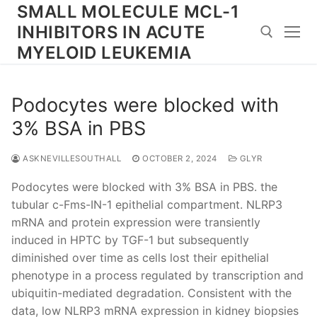
Skip
SMALL MOLECULE MCL-1
to
INHIBITORS IN ACUTE
content
MYELOID LEUKEMIA
Search for:
Podocytes were blocked with
3% BSA in PBS
ASKNEVILLESOUTHALL
OCTOBER 2, 2024
GLYR
Podocytes were blocked with 3% BSA in PBS. the
tubular c-Fms-IN-1 epithelial compartment. NLRP3
mRNA and protein expression were transiently
induced in HPTC by TGF-1 but subsequently
diminished over time as cells lost their epithelial
phenotype in a process regulated by transcription and
ubiquitin-mediated degradation. Consistent with the
data, low NLRP3 mRNA expression in kidney biopsies