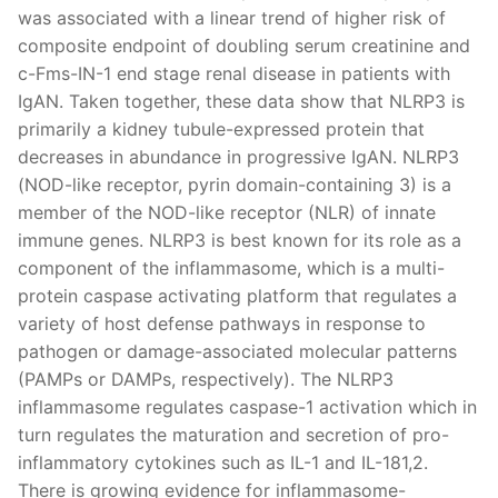
was associated with a linear trend of higher risk of
composite endpoint of doubling serum creatinine and
c-Fms-IN-1 end stage renal disease in patients with
IgAN. Taken together, these data show that NLRP3 is
primarily a kidney tubule-expressed protein that
decreases in abundance in progressive IgAN. NLRP3
(NOD-like receptor, pyrin domain-containing 3) is a
member of the NOD-like receptor (NLR) of innate
immune genes. NLRP3 is best known for its role as a
component of the inflammasome, which is a multi-
protein caspase activating platform that regulates a
variety of host defense pathways in response to
pathogen or damage-associated molecular patterns
(PAMPs or DAMPs, respectively). The NLRP3
inflammasome regulates caspase-1 activation which in
turn regulates the maturation and secretion of pro-
inflammatory cytokines such as IL-1 and IL-181,2.
There is growing evidence for inflammasome-