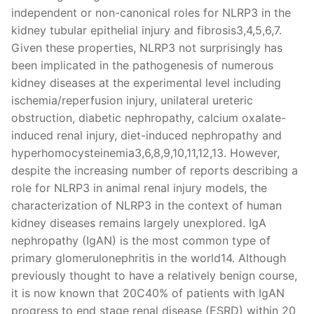
independent or non-canonical roles for NLRP3 in the
kidney tubular epithelial injury and fibrosis3,4,5,6,7.
Given these properties, NLRP3 not surprisingly has
been implicated in the pathogenesis of numerous
kidney diseases at the experimental level including
ischemia/reperfusion injury, unilateral ureteric
obstruction, diabetic nephropathy, calcium oxalate-
induced renal injury, diet-induced nephropathy and
hyperhomocysteinemia3,6,8,9,10,11,12,13. However,
despite the increasing number of reports describing a
role for NLRP3 in animal renal injury models, the
characterization of NLRP3 in the context of human
kidney diseases remains largely unexplored. IgA
nephropathy (IgAN) is the most common type of
primary glomerulonephritis in the world14. Although
previously thought to have a relatively benign course,
it is now known that 20C40% of patients with IgAN
progress to end stage renal disease (ESRD) within 20