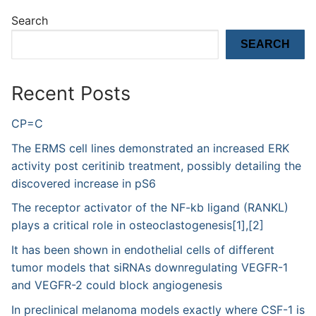
Search
SEARCH
Recent Posts
CP=C
The ERMS cell lines demonstrated an increased ERK
activity post ceritinib treatment, possibly detailing the
discovered increase in pS6
The receptor activator of the NF-kb ligand (RANKL)
plays a critical role in osteoclastogenesis[1],[2]
It has been shown in endothelial cells of different
tumor models that siRNAs downregulating VEGFR-1
and VEGFR-2 could block angiogenesis
In preclinical melanoma models exactly where CSF-1 is