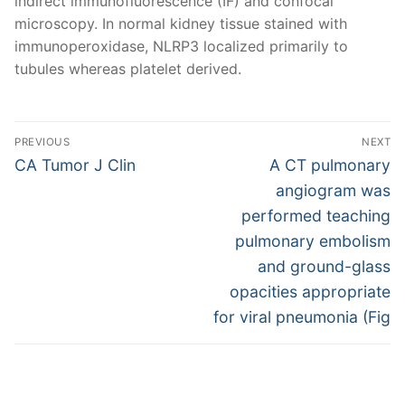
indirect immunofluorescence (IF) and confocal
microscopy. In normal kidney tissue stained with
immunoperoxidase, NLRP3 localized primarily to
tubules whereas platelet derived.
Post
PREVIOUS
NEXT
navigation
Previous
Next
CA Tumor J Clin
A CT pulmonary
post:
post:
angiogram was
performed teaching
pulmonary embolism
and ground-glass
opacities appropriate
for viral pneumonia (Fig