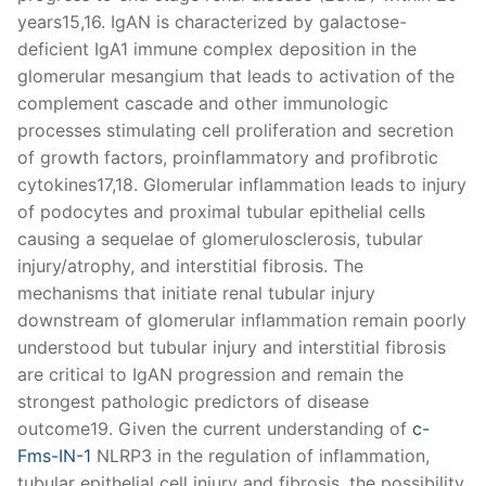
years15,16. IgAN is characterized by galactose-
deficient IgA1 immune complex deposition in the
glomerular mesangium that leads to activation of the
complement cascade and other immunologic
processes stimulating cell proliferation and secretion
of growth factors, proinflammatory and profibrotic
cytokines17,18. Glomerular inflammation leads to injury
of podocytes and proximal tubular epithelial cells
causing a sequelae of glomerulosclerosis, tubular
injury/atrophy, and interstitial fibrosis. The
mechanisms that initiate renal tubular injury
downstream of glomerular inflammation remain poorly
understood but tubular injury and interstitial fibrosis
are critical to IgAN progression and remain the
strongest pathologic predictors of disease
outcome19. Given the current understanding of
c-
Fms-IN-1
NLRP3 in the regulation of inflammation,
tubular epithelial cell injury and fibrosis, the possibility