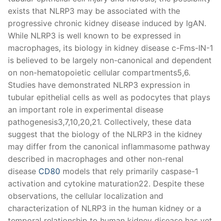
exists that NLRP3 may be associated with the
progressive chronic kidney disease induced by IgAN.
While NLRP3 is well known to be expressed in
macrophages, its biology in kidney disease c-Fms-IN-1
is believed to be largely non-canonical and dependent
on non-hematopoietic cellular compartments5,6.
Studies have demonstrated NLRP3 expression in
tubular epithelial cells as well as podocytes that plays
an important role in experimental disease
pathogenesis3,7,10,20,21. Collectively, these data
suggest that the biology of the NLRP3 in the kidney
may differ from the canonical inflammasome pathway
described in macrophages and other non-renal
disease
CD80
models that rely primarily caspase-1
activation and cytokine maturation22. Despite these
observations, the cellular localization and
characterization of NLRP3 in the human kidney or a
temporal relationship to human kidney disease has yet