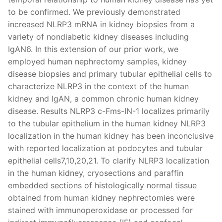
to be confirmed. We previously demonstrated
increased NLRP3 mRNA in kidney biopsies from a
variety of nondiabetic kidney diseases including
IgAN6. In this extension of our prior work, we
employed human nephrectomy samples, kidney
disease biopsies and primary tubular epithelial cells to
characterize NLRP3 in the context of the human
kidney and IgAN, a common chronic human kidney
disease. Results NLRP3 c-Fms-IN-1 localizes primarily
to the tubular epithelium in the human kidney NLRP3
localization in the human kidney has been inconclusive
with reported localization at podocytes and tubular
epithelial cells7,10,20,21. To clarify NLRP3 localization
in the human kidney, cryosections and paraffin
embedded sections of histologically normal tissue
obtained from human kidney nephrectomies were
stained with immunoperoxidase or processed for