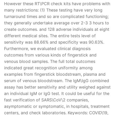
However these RT\PCR check kits have problems with
many restrictions: (1) These testing have very long
turnaround times and so are complicated functioning;
they generally undertake average over 2-3 3 hours to
create outcomes. and 128 adverse individuals at eight
different medical sites. The entire tests level of
sensitivity was 88.66% and specificity was 90.63%.
Furthermore, we evaluated clinical diagnosis
outcomes from various kinds of fingerstick and
venous blood samples. The full total outcomes
indicated great recognition uniformity among
examples from fingerstick bloodstream, plasma and
serum of venous bloodstream. The IgM\IgG combined
assay has better sensitivity and utility weighed against
an individual IgM or IgG test. It could be useful for the
fast verification of SARS\CoV\2 companies,
asymptomatic or symptomatic, in hospitals, treatment
centers, and check laboratories. Keywords: COVID\19,