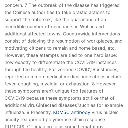
concern. 7 The outbreak of the disease has triggered
the Chinese authorities to take drastic actions to
support the outbreak, like the quarantine of an
incredible number of occupants in Wuhan and
additional affected towns. Countrywide interventions
consist of delaying the resumption of workplaces, and
motivating citizens to remain and home based, etc.
However, these attempts are tied to one hard issue:
how exactly to differentiate the COVID\19 instances
through the healthy. For verified COVID\19 instances,
reported common medical medical indications include
fever, coughing, myalgia, or exhaustion. 8 However
these symptoms aren’t unique top features of
COVID\19 because these symptoms act like that of
additional virus\infected diseases?such as for example
influenza. 9 Presently,
KDM5C antibody
virus nucleic
acidity real\period polymerase chain response
(RT\PCR), CT imaging, plus some hematology