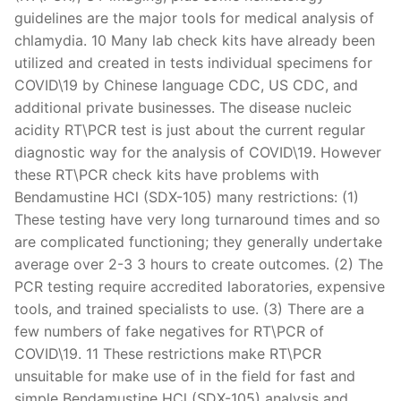
guidelines are the major tools for medical analysis of
chlamydia. 10 Many lab check kits have already been
utilized and created in tests individual specimens for
COVID\19 by Chinese language CDC, US CDC, and
additional private businesses. The disease nucleic
acidity RT\PCR test is just about the current regular
diagnostic way for the analysis of COVID\19. However
these RT\PCR check kits have problems with
Bendamustine HCl (SDX-105) many restrictions: (1)
These testing have very long turnaround times and so
are complicated functioning; they generally undertake
average over 2-3 3 hours to create outcomes. (2) The
PCR testing require accredited laboratories, expensive
tools, and trained specialists to use. (3) There are a
few numbers of fake negatives for RT\PCR of
COVID\19. 11 These restrictions make RT\PCR
unsuitable for make use of in the field for fast and
simple Bendamustine HCl (SDX-105) analysis and