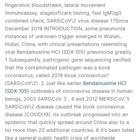
fingerstick bloodstream, lateral movement
immunoassay, stage\of\care testing, fast IgM\IgG
combined check, SARS\CoV\2 virus disease 1.?Since
December 2019 INTRODUCTION, some pneumonia
instances of unknown trigger emerged in Wuhan,
Hubei, China, with clinical presentations resembling
viral Bendamustine HCl (SDX-105) pneumonia greatly.
1 Subsequently, pathogenic gene sequencing verified
that the contaminated pathogen was a book
coronavirus, called 2019 book coronavirus?
(SARS\CoV\2). 2 Just like earlier
Bendamustine HCl
(SDX-105)
outbreaks of coronavirus disease in human
beings, 2003 SARS\CoV 3 , 4 and 2012 MERS\CoV, 5
SARS\CoV\2 disease caused the book coronavirus
disease (COVID\19), its outbreak progressed into an
epidemic that quickly spread around China also to a
lot more than 20 additional countries. 6 It’s been listed
like a general public health crisis of worldwide