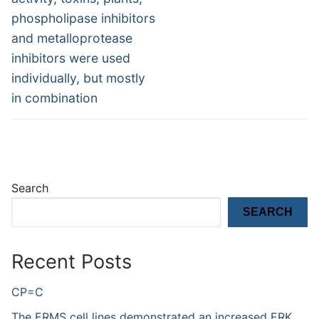
phospholipase inhibitors
and metalloprotease
inhibitors were used
individually, but mostly
in combination
Search
SEARCH
Recent Posts
CP=C
The ERMS cell lines demonstrated an increased ERK