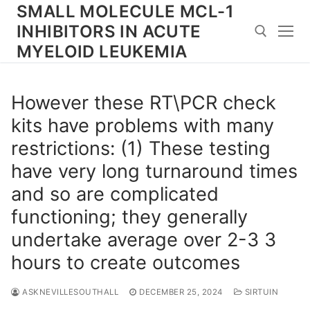
Skip
SMALL MOLECULE MCL-1
to
INHIBITORS IN ACUTE
content
MYELOID LEUKEMIA
Search for:
However these RT\PCR check
kits have problems with many
restrictions: (1) These testing
have very long turnaround times
and so are complicated
functioning; they generally
undertake average over 2-3 3
hours to create outcomes
ASKNEVILLESOUTHALL
DECEMBER 25, 2024
SIRTUIN