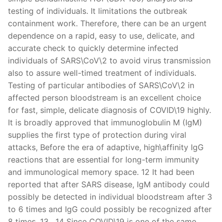
testing of individuals. It limitations the outbreak
containment work. Therefore, there can be an urgent
dependence on a rapid, easy to use, delicate, and
accurate check to quickly determine infected
individuals of SARS\CoV\2 to avoid virus transmission
also to assure well-timed treatment of individuals.
Testing of particular antibodies of SARS\CoV\2 in
affected person bloodstream is an excellent choice
for fast, simple, delicate diagnosis of COVID\19 highly.
It is broadly approved that immunoglobulin M (IgM)
supplies the first type of protection during viral
attacks, Before the era of adaptive, high\affinity IgG
reactions that are essential for long-term immunity
and immunological memory space. 12 It had been
reported that after SARS disease, IgM antibody could
possibly be detected in individual bloodstream after 3
to 6 times and IgG could possibly be recognized after
8 times. 13 , 14 Since COVID\19 is one of the same