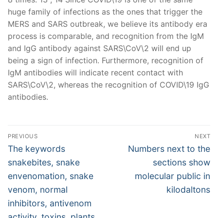
huge family of infections as the ones that trigger the
MERS and SARS outbreak, we believe its antibody era
process is comparable, and recognition from the IgM
and IgG antibody against SARS\CoV\2 will end up
being a sign of infection. Furthermore, recognition of
IgM antibodies will indicate recent contact with
SARS\CoV\2, whereas the recognition of COVID\19 IgG
antibodies.
Post
PREVIOUS
NEXT
navigation
Previous
Next
The keywords
Numbers next to the
post:
post:
snakebites, snake
sections show
envenomation, snake
molecular public in
venom, normal
kilodaltons
inhibitors, antivenom
activity, toxins, plants,