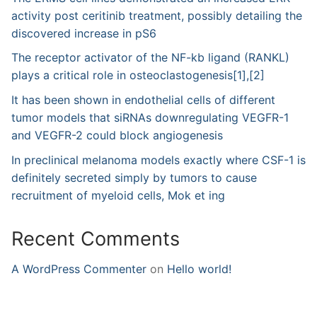
activity post ceritinib treatment, possibly detailing the
discovered increase in pS6
The receptor activator of the NF-kb ligand (RANKL)
plays a critical role in osteoclastogenesis[1],[2]
It has been shown in endothelial cells of different
tumor models that siRNAs downregulating VEGFR-1
and VEGFR-2 could block angiogenesis
In preclinical melanoma models exactly where CSF-1 is
definitely secreted simply by tumors to cause
recruitment of myeloid cells, Mok et ing
Recent Comments
A WordPress Commenter
on
Hello world!