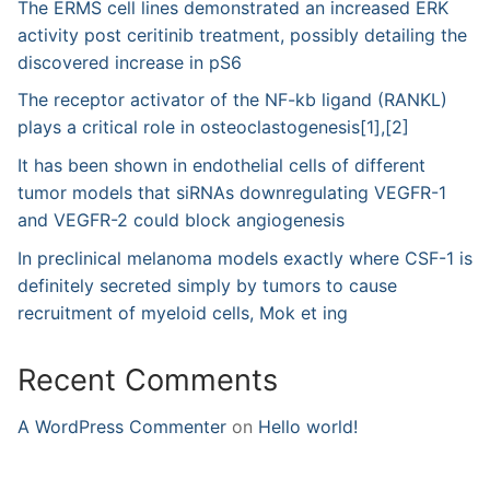
The ERMS cell lines demonstrated an increased ERK
activity post ceritinib treatment, possibly detailing the
discovered increase in pS6
The receptor activator of the NF-kb ligand (RANKL)
plays a critical role in osteoclastogenesis[1],[2]
It has been shown in endothelial cells of different
tumor models that siRNAs downregulating VEGFR-1
and VEGFR-2 could block angiogenesis
In preclinical melanoma models exactly where CSF-1 is
definitely secreted simply by tumors to cause
recruitment of myeloid cells, Mok et ing
Recent Comments
A WordPress Commenter
on
Hello world!