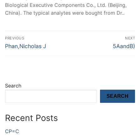
Biological Executive Components Co., Ltd. (Beijing,
China). The typical analytes were bought from Dr..
Post
PREVIOUS
NEXT
navigation
Previous
Next
Phan,Nicholas J
5AandB)
post:
post:
Search
SEARCH
Recent Posts
CP=C