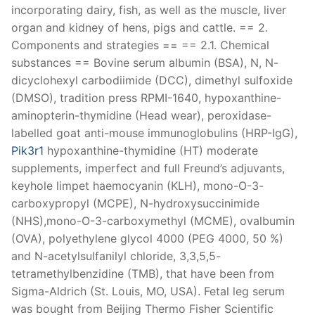
incorporating dairy, fish, as well as the muscle, liver
organ and kidney of hens, pigs and cattle. == 2.
Components and strategies == == 2.1. Chemical
substances == Bovine serum albumin (BSA), N, N-
dicyclohexyl carbodiimide (DCC), dimethyl sulfoxide
(DMSO), tradition press RPMI-1640, hypoxanthine-
aminopterin-thymidine (Head wear), peroxidase-
labelled goat anti-mouse immunoglobulins (HRP-IgG),
Pik3r1
hypoxanthine-thymidine (HT) moderate
supplements, imperfect and full Freund’s adjuvants,
keyhole limpet haemocyanin (KLH), mono-O-3-
carboxypropyl (MCPE), N-hydroxysuccinimide
(NHS),mono-O-3-carboxymethyl (MCME), ovalbumin
(OVA), polyethylene glycol 4000 (PEG 4000, 50 %)
and N-acetylsulfanilyl chloride, 3,3,5,5-
tetramethylbenzidine (TMB), that have been from
Sigma-Aldrich (St. Louis, MO, USA). Fetal leg serum
was bought from Beijing Thermo Fisher Scientific