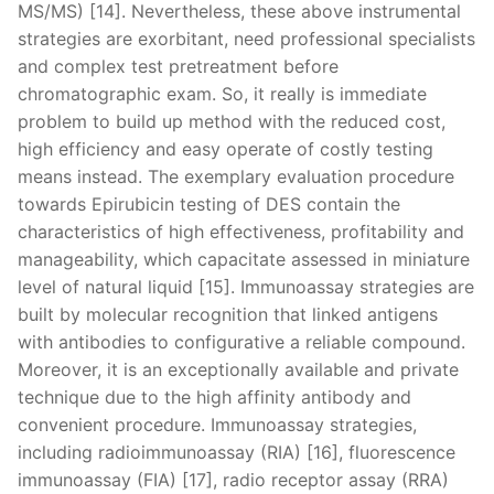
MS/MS) [14]. Nevertheless, these above instrumental
strategies are exorbitant, need professional specialists
and complex test pretreatment before
chromatographic exam. So, it really is immediate
problem to build up method with the reduced cost,
high efficiency and easy operate of costly testing
means instead. The exemplary evaluation procedure
towards Epirubicin testing of DES contain the
characteristics of high effectiveness, profitability and
manageability, which capacitate assessed in miniature
level of natural liquid [15]. Immunoassay strategies are
built by molecular recognition that linked antigens
with antibodies to configurative a reliable compound.
Moreover, it is an exceptionally available and private
technique due to the high affinity antibody and
convenient procedure. Immunoassay strategies,
including radioimmunoassay (RIA) [16], fluorescence
immunoassay (FIA) [17], radio receptor assay (RRA)