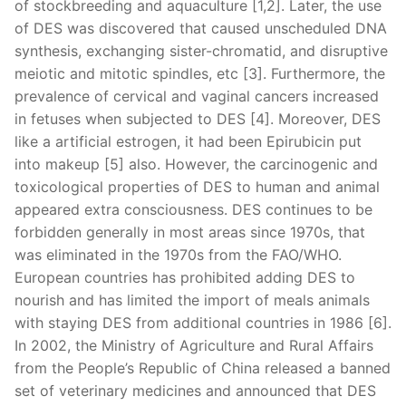
of stockbreeding and aquaculture [1,2]. Later, the use
of DES was discovered that caused unscheduled DNA
synthesis, exchanging sister-chromatid, and disruptive
meiotic and mitotic spindles, etc [3]. Furthermore, the
prevalence of cervical and vaginal cancers increased
in fetuses when subjected to DES [4]. Moreover, DES
like a artificial estrogen, it had been Epirubicin put
into makeup [5] also. However, the carcinogenic and
toxicological properties of DES to human and animal
appeared extra consciousness. DES continues to be
forbidden generally in most areas since 1970s, that
was eliminated in the 1970s from the FAO/WHO.
European countries has prohibited adding DES to
nourish and has limited the import of meals animals
with staying DES from additional countries in 1986 [6].
In 2002, the Ministry of Agriculture and Rural Affairs
from the People’s Republic of China released a banned
set of veterinary medicines and announced that DES