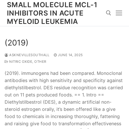
Skip
SMALL MOLECULE MCL-1
to
INHIBITORS IN ACUTE
content
MYELOID LEUKEMIA
Search for:
(2019)
ASKNEVILLESOUTHALL
JUNE 14, 2025
NITRIC OXIDE, OTHER
(2019). immunogens had been compared. Monoclonal
antibodies with high sensitivity and specificity against
diethylstilbestrol. DES residue recognition was carried
out on 11 pets produced foods. == 1. Intro ==
Diethylstilbestrol (DES), a dynamic artificial non-
steroid estrogen orally, it’s been offered like a give
food to chemicals in increasing thoroughly, fattening
and raising give food to transformation effectiveness