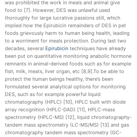
was prohibited the work in meals and animal give
food to [7]. However, DES was unlawful used
thoroughly for large lucrative passions still, which
implied how the Epirubicin remainders of DES in pet
foods grievously harm to human being health, leading
to a worriment for meals protection. During last two
decades, several
Epirubicin
techniques have already
been put on quantitative monitoring anabolic hormone
remnants in animal-derived foods such as for example
fish, milk, meats, liver organ, etc [8,9].To be able to
protect the human beings healthy, there’s been
formulated several analytical options for monitoring
DES, such as for example powerful liquid
chromatography (HPLC) [10], HPLC built with diode
array recognition (HPLC-DAD) [11], HPLC-mass
spectrometry (HPLC-MS) [12], liquid chromatography-
tandem mass spectrometry (LC-MS/MS) [13] and gas
chromatography tandem mass spectrometry (GC-