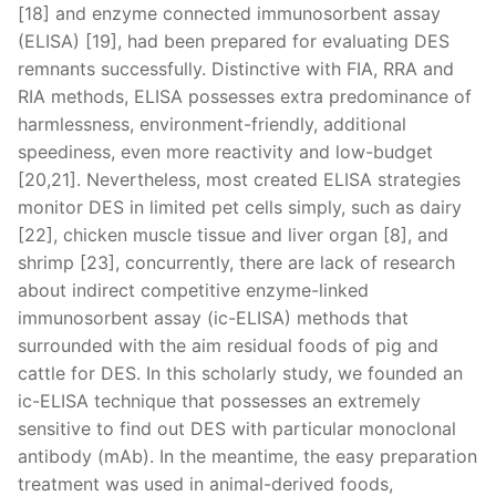
[18] and enzyme connected immunosorbent assay
(ELISA) [19], had been prepared for evaluating DES
remnants successfully. Distinctive with FIA, RRA and
RIA methods, ELISA possesses extra predominance of
harmlessness, environment-friendly, additional
speediness, even more reactivity and low-budget
[20,21]. Nevertheless, most created ELISA strategies
monitor DES in limited pet cells simply, such as dairy
[22], chicken muscle tissue and liver organ [8], and
shrimp [23], concurrently, there are lack of research
about indirect competitive enzyme-linked
immunosorbent assay (ic-ELISA) methods that
surrounded with the aim residual foods of pig and
cattle for DES. In this scholarly study, we founded an
ic-ELISA technique that possesses an extremely
sensitive to find out DES with particular monoclonal
antibody (mAb). In the meantime, the easy preparation
treatment was used in animal-derived foods,