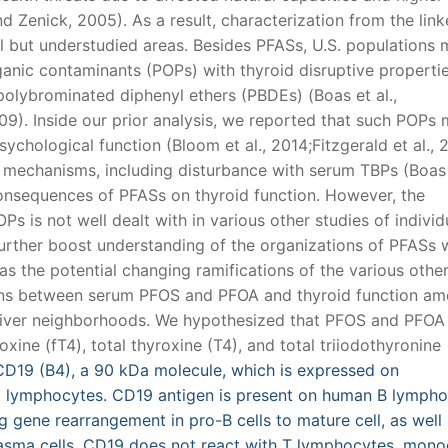
 Zenick, 2005). As a result, characterization from the lin
al but understudied areas. Besides PFASs, U.S. populations
ganic contaminants (POPs) with thyroid disruptive propertie
polybrominated diphenyl ethers (PBDEs) (Boas et al.,
9). Inside our prior analysis, we reported that such POPs
ychological function (Bloom et al., 2014;Fitzgerald et al., 
al mechanisms, including disturbance with serum TBPs (Boas e
onsequences of PFASs on thyroid function. However, the
s is not well dealt with in various other studies of individ
further boost understanding of the organizations of PFASs 
 as the potential changing ramifications of the various oth
ions between serum PFOS and PFOA and thyroid function a
iver neighborhoods. We hypothesized that PFOS and PFOA 
xine (fT4), total thyroxine (T4), and total triiodothyronine
19 (B4), a 90 kDa molecule, which is expressed on
 lymphocytes. CD19 antigen is present on human B lymph
g gene rearrangement in pro-B cells to mature cell, as well
 plasma cells. CD19 does not react with T lymphocytes, mon