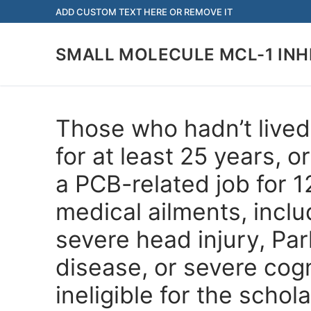
Skip
ADD CUSTOM TEXT HERE OR REMOVE IT
to
content
SMALL MOLECULE MCL-1 INH
Those who hadn’t lived 
for at least 25 years, 
a PCB-related job for 
medical ailments, inclu
severe head injury, Par
disease, or severe cog
ineligible for the schol