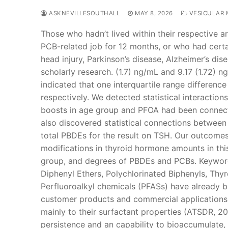
ASKNEVILLESOUTHALL
MAY 8, 2026
VESICULAR 
Those who hadn’t lived within their respective a
PCB-related job for 12 months, or who had certai
head injury, Parkinson’s disease, Alzheimer’s dis
scholarly research. (1.7) ng/mL and 9.17 (1.72) n
indicated that one interquartile range differen
respectively. We detected statistical interactio
boosts in age group and PFOA had been connecte
also discovered statistical connections betwee
total PBDEs for the result on TSH. Our outcome
modifications in thyroid hormone amounts in this
group, and degrees of PBDEs and PCBs. Keyword
Diphenyl Ethers, Polychlorinated Biphenyls, Th
Perfluoroalkyl chemicals (PFASs) have already b
customer products and commercial applications i
mainly to their surfactant properties (ATSDR, 2
persistence and an capability to bioaccumulate,