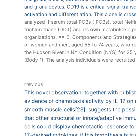
and granulocytes. CD19 is a critical signal tra
activation and differentiation. This clone is cr
analyzed if serum total PCBs ( PCBs), total Nel
trichlorethane (DDT) and its own metabolite p,
organizations. == 2. Components and Strategies 
of women and men, aged 55 to 74 years, who res
the Hudson River in NY Condition (NYS) for 25 y
(Body 1). The analysis individuals were recruited
Post
PREVIOUS
Previous
navigation
This novel observation, together with publis
post:
evidence of chemotaxis activity by IL-17 on
smooth muscle cells[23], suggests the possib
that other structural or innate/adaptive imm
cells could display chemotactic response to
17-derived cytokines; if this hypothesis is tr