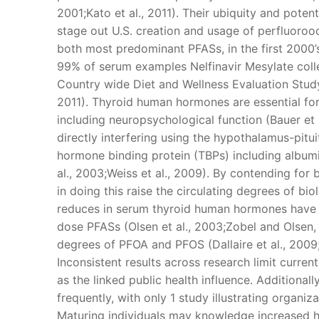
2001;Kato et al., 2011). Their ubiquity and potent
stage out U.S. creation and usage of perfluoroo
both most predominant PFASs, in the first 2000’s
99% of serum examples Nelfinavir Mesylate coll
Country wide Diet and Wellness Evaluation Study,
2011). Thyroid human hormones are essential for
including neuropsychological function (Bauer et 
directly interfering using the hypothalamus-pitu
hormone binding protein (TBPs) including albumin
al., 2003;Weiss et al., 2009). By contending fo
in doing this raise the circulating degrees of b
reduces in serum thyroid human hormones have b
dose PFASs (Olsen et al., 2003;Zobel and Olsen,
degrees of PFOA and PFOS (Dallaire et al., 2009;
Inconsistent results across research limit curren
as the linked public health influence. Additiona
frequently, with only 1 study illustrating organiza
Maturing individuals may knowledge increased he