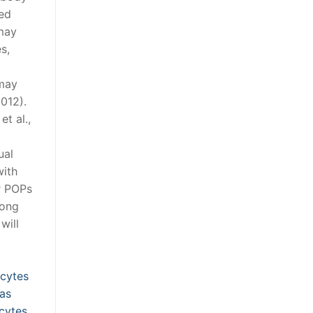
ked
 may
s,
 may
2012).
t al.,
ual
with
er POPs
mong
will
ocytes
 as
ocytes