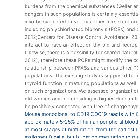
burdens from the chemical substances (Geller and
dangers in such populations is certainly essenti
also be subjected to various other persistent or
including polychlorinated biphenyls (PCBs) and 
2012;Centers for Disease Control Avoidance, 200
interact to have an effect on thyroid and neurops
Likewise, there is a possibility for shared natur
2012), therefore these POPs might modify the c
relationship between PFASs and various other POP
populations. The existing study is supposed to 
thyroid function in maturing populations as well
on such organizations. We assessed organizat
old women and men residing in higher Hudson R
be positively connected with free of charge thyro
Mouse monoclonal to CD19.COC19 reacts with CD
approximately 5-25% of human peripheral blood
at most sTages of maturation, from the earliest I
malignant B cells, but is lost on maturation to