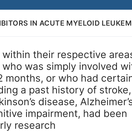
IBITORS IN ACUTE MYELOID LEUKEM
Search for:
within their respective area
or who was simply involved wi
12 months, or who had certai
ding a past history of stroke,
kinson’s disease, Alzheimer’
nitive impairment, had been
arly research