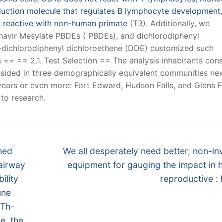
nsduction molecule that regulates B lymphocyte development
oss reactive with non-human primate
(T3). Additionally, we
finavir Mesylate PBDEs ( PBDEs), and dichlorodiphenyl
p-dichlorodiphenyl dichloroethene (DDE) customized such
== == 2.1. Test Selection == The analysis inhabitants con
ided in three demographically equivalent communities nex
ears or even more: Fort Edward, Hudson Falls, and Glens F
 to research.
Next
hed
We all desperately need better, non-in
post:
 airway
equipment for gauging the impact in
ility
reproductive : 
une
 Th-
ue, the