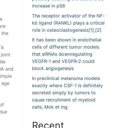
increase in pS6
The receptor activator of the NF-
 a
kb ligand (RANKL) plays a critical
ere
role in osteoclastogenesis[1],[2]
 the
It has been shown in endothelial
cells of different tumor models
T4
that siRNAs downregulating
joint
VEGFR-1 and VEGFR-2 could
 We
block angiogenesis
OA and
imple
In preclinical melanoma models
y age
exactly where CSF-1 is definitely
secreted simply by tumors to
cause recruitment of myeloid
of
cells, Mok et ing
 due
Recent