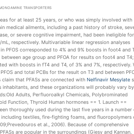
MONOAMINE TRANSPORTERS
reas for at least 25 years, or who was simply involved with
n medical ailments, including a past history of stroke, sev
ease, or severe cognitive impairment, had been ineligible for
g/mL, respectively. Multivariable linear regression analyses
ce in PFOS corresponded to 4% and 9% boosts in foot4 and 
ns between age group and PFOA for results on foot4 and T4; 
d with boosts in fT4 and T4, of 3% and 7%, respectively.
n PFOS and total PCBs for the result on T3 and between PF
s claim that PFASs are connected with
Nelfinavir Mesylate
s
 inhabitants, and these organizations will probably vary b
s:Old Adults, Perfluoroalkyl Chemicals, Polybrominated
yroid Function, Thyroid Human hormones == 1. Launch ==
een thoroughly used during the last five years in a number 
ncluding textiles, fire-fighting foams, and fluoropolymers
009;Prevedouros et al., 2006). Because of comprehensive
 PFASs are popular in the surroundings (Giesy and Kannan,