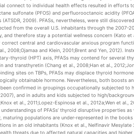
ial connect to individual health effects resulted in efforts t
ctane sulfonate (PFOS) and perfluorooctanoic acidity (PFOA
 (ATSDR, 2009). PFASs, nevertheless, were still discovered
ected from the overall U.S. inhabitants through the 2007-2
 and therefore stay a potential wellness concern (Kato et a
 correct central and cardiovascular anxious program functi
al., 2008;Ojamaa and Klein, 2001;Brent and Yen, 2012). Inst
itary-thyroid (HPT) axis, PFASs may contend for several thy
 and transthyretin (Chang et al., 2008;Han et al., 2012;Jo
r binding sites on TBPs, PFASs may displace thyroid hormon
iologically obtainable hormone. Nevertheless, both boosts a
een confirmed in groupings occupationally subjected to h
 2007), and in adults and kids subjected to high/backgroun
Knox et al., 2011;Lopez-Espinosa et al., 2012a;Wen et al., 2
t understandings of PFASs’ thyroid disruptive properties as 
lly, maturing populations are under-represented in the books
tions in an old inhabitants (Knox et al., Nelfinavir Mesylate 
alth threats due to affected natural capacities and highe