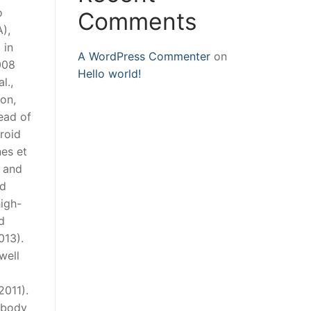
o
Comments
),
 in
A WordPress Commenter
on
008
Hello world!
l.,
on,
ead of
roid
nes et
e and
nd
igh-
d
013).
well
2011).
r body