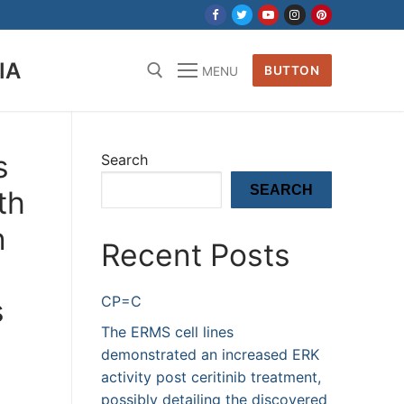
IA
BUTTON
MENU
s
Search
SEARCH
th
n
Recent Posts
CP=C
s
The ERMS cell lines
demonstrated an increased ERK
activity post ceritinib treatment,
possibly detailing the discovered