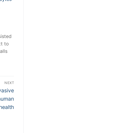
,
sisted
t to
alls
NEXT
vasive
 human
health