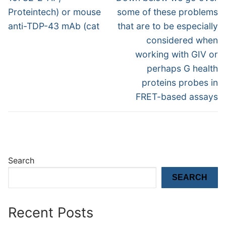
post:
post:
Proteintech) or mouse
some of these problems
anti-TDP-43 mAb (cat
that are to be especially
considered when
working with GIV or
perhaps G health
proteins probes in
FRET-based assays
Search
SEARCH
Recent Posts