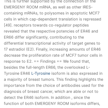
This is further supported by the connection of the
EMERGENY ROOM mRNA, as well as other IRES-
containing mRNAs, to polysomes in apoptotic MCF7
cells in which cap-dependent translation is repressed
[49]. receptors towards co-regulator peptides
revealed that the respective potencies of ER46 and
ER66 differ significantly, contributing to the
differential transcriptional activity of target genes to
17 estradiol (E2). Finally, increasing amounts of ER46
decrease the proliferation rate of MCF7 tumor cells in
response to E2. == Findings == We found that,
besides the full-length ER66, the overlooked L-
Tyrosine ER46
L-Tyrosine
isoform is also expressed in
a majority of breast tumors. This finding highlights the
importance from the choice of antibodies used for the
diagnosis of breast cancer, which are able or not to
detect the ER46 isoform. In addition , since the
function of both EMERGENY ROOM isoforms differs,