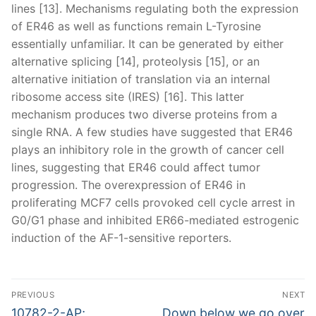
lines [13]. Mechanisms regulating both the expression
of ER46 as well as functions remain L-Tyrosine
essentially unfamiliar. It can be generated by either
alternative splicing [14], proteolysis [15], or an
alternative initiation of translation via an internal
ribosome access site (IRES) [16]. This latter
mechanism produces two diverse proteins from a
single RNA. A few studies have suggested that ER46
plays an inhibitory role in the growth of cancer cell
lines, suggesting that ER46 could affect tumor
progression. The overexpression of ER46 in
proliferating MCF7 cells provoked cell cycle arrest in
G0/G1 phase and inhibited ER66-mediated estrogenic
induction of the AF-1-sensitive reporters.
Post
PREVIOUS
NEXT
navigation
Previous
Next
10782-2-AP;
Down below we go over