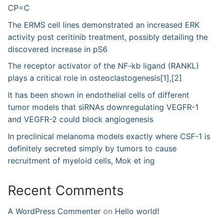
CP=C
The ERMS cell lines demonstrated an increased ERK
activity post ceritinib treatment, possibly detailing the
discovered increase in pS6
The receptor activator of the NF-kb ligand (RANKL)
plays a critical role in osteoclastogenesis[1],[2]
It has been shown in endothelial cells of different
tumor models that siRNAs downregulating VEGFR-1
and VEGFR-2 could block angiogenesis
In preclinical melanoma models exactly where CSF-1 is
definitely secreted simply by tumors to cause
recruitment of myeloid cells, Mok et ing
Recent Comments
A WordPress Commenter
on
Hello world!