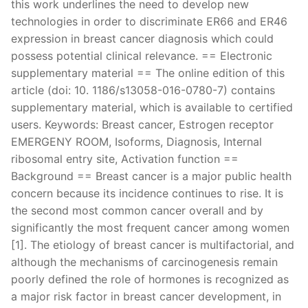
this work underlines the need to develop new
technologies in order to discriminate ER66 and ER46
expression in breast cancer diagnosis which could
possess potential clinical relevance. == Electronic
supplementary material == The online edition of this
article (doi: 10. 1186/s13058-016-0780-7) contains
supplementary material, which is available to certified
users. Keywords: Breast cancer, Estrogen receptor
EMERGENY ROOM, Isoforms, Diagnosis, Internal
ribosomal entry site, Activation function ==
Background == Breast cancer is a major public health
concern because its incidence continues to rise. It is
the second most common cancer overall and by
significantly the most frequent cancer among women
[1]. The etiology of breast cancer is multifactorial, and
although the mechanisms of carcinogenesis remain
poorly defined the role of hormones is recognized as
a major risk factor in breast cancer development, in