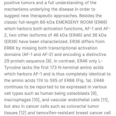
positive tumors and a full understanding of the
mechanisms underlying the disease in order to
suggest new therapeutic approaches. Besides the
classic full-length 66-kDa EMERGENY ROOM (ER66)
which harbors both activation functions, AF-1 and AF-
2, two other isoforms of 46 kDa (ER46) and 36 kDa
(ER36) have been characterized. ER36 differs from
ER66 by missing both transcriptional activation
domains (AF-1 and AF-2) and encoding a distinctive
29 protein sequence [8]. In contrast, ER46 only L-
Tyrosine lacks the first 173 N-terminal amino acids
which harbors AF-1 and is thus completely identical to
the amino acids 174 to 595 of ER66 (Fig. 1a). ER46
continues to be reported to be expressed in various
cell types such as human being osteoblasts [9],
macrophages [10], and vascular endothelial cells [11],
but also in cancer cells such as colorectal tumor
tissues [12] and tamoxifen-resistant breast cancer cell