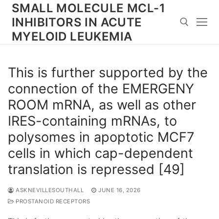
Skip
SMALL MOLECULE MCL-1
to
INHIBITORS IN ACUTE
content
MYELOID LEUKEMIA
Search for:
This is further supported by the
connection of the EMERGENY
ROOM mRNA, as well as other
IRES-containing mRNAs, to
polysomes in apoptotic MCF7
cells in which cap-dependent
translation is repressed [49]
ASKNEVILLESOUTHALL
JUNE 16, 2026
PROSTANOID RECEPTORS