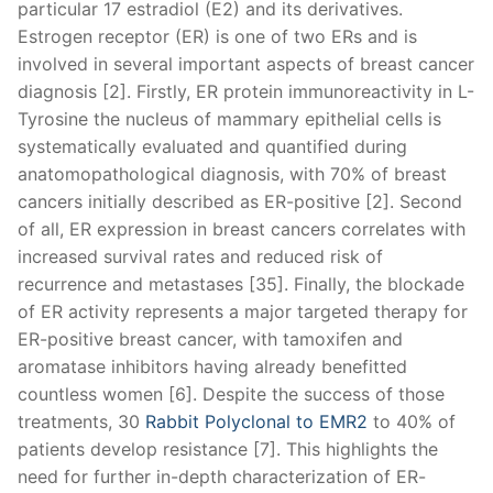
particular 17 estradiol (E2) and its derivatives.
Estrogen receptor (ER) is one of two ERs and is
involved in several important aspects of breast cancer
diagnosis [2]. Firstly, ER protein immunoreactivity in L-
Tyrosine the nucleus of mammary epithelial cells is
systematically evaluated and quantified during
anatomopathological diagnosis, with 70% of breast
cancers initially described as ER-positive [2]. Second
of all, ER expression in breast cancers correlates with
increased survival rates and reduced risk of
recurrence and metastases [35]. Finally, the blockade
of ER activity represents a major targeted therapy for
ER-positive breast cancer, with tamoxifen and
aromatase inhibitors having already benefitted
countless women [6]. Despite the success of those
treatments, 30
Rabbit Polyclonal to EMR2
to 40% of
patients develop resistance [7]. This highlights the
need for further in-depth characterization of ER-