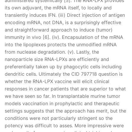
administered systemically [5]. The RNA-LPX provides
its own adjuvant, the mRNA itself, to locally and
transiently induces IFN. (iii) Direct injection of antigen
encoding mRNA, not DNA, is a surprisingly effective
and straightforward approach to induce (tumor)
immunity in vivo [6]. (iv). Encapsulation of the mRNA
into the lipoplexes protects the unmodified mRNA
from nuclease degradation. (v). Lastly, the
nanoparticle size RNA-LPXs are efficiently and
preferentially taken up by phagocytic cells including
dendritic cells. Ultimately the CID 797718 question is
whether the RNA-LPX vaccine will elicit clinical
responses in cancer patients that are superior to what
we have seen so far. In transplantable murine tumor
models vaccination in prophylactic and therapeutic
settings suggests that the approach has merit, but the
conditions were not particularly stringent so the
potency was difficult to asses. More impressive were