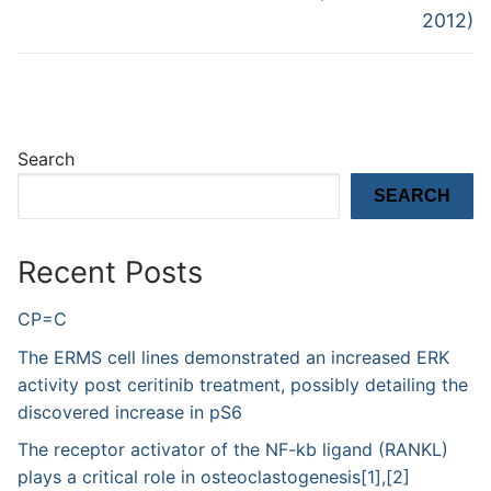
2012)
Search
SEARCH
Recent Posts
CP=C
The ERMS cell lines demonstrated an increased ERK
activity post ceritinib treatment, possibly detailing the
discovered increase in pS6
The receptor activator of the NF-kb ligand (RANKL)
plays a critical role in osteoclastogenesis[1],[2]