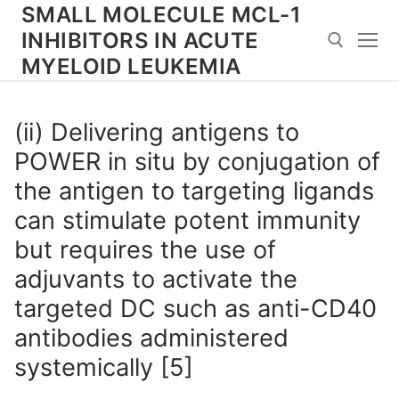
Skip
SMALL MOLECULE MCL-1
to
INHIBITORS IN ACUTE
content
MYELOID LEUKEMIA
Search for:
(ii) Delivering antigens to
POWER in situ by conjugation of
the antigen to targeting ligands
can stimulate potent immunity
but requires the use of
adjuvants to activate the
targeted DC such as anti-CD40
antibodies administered
systemically [5]