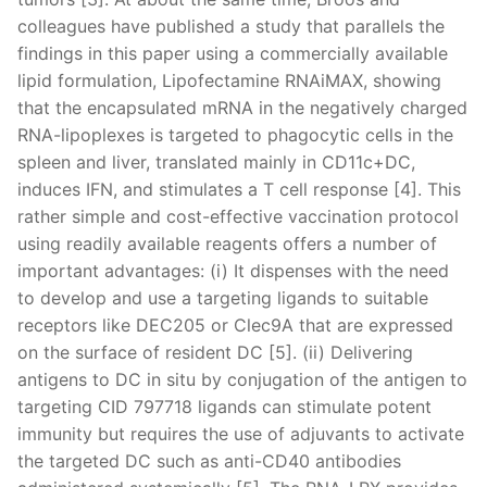
colleagues have published a study that parallels the
findings in this paper using a commercially available
lipid formulation, Lipofectamine RNAiMAX, showing
that the encapsulated mRNA in the negatively charged
RNA-lipoplexes is targeted to phagocytic cells in the
spleen and liver, translated mainly in CD11c+DC,
induces IFN, and stimulates a T cell response [4]. This
rather simple and cost-effective vaccination protocol
using readily available reagents offers a number of
important advantages: (i) It dispenses with the need
to develop and use a targeting ligands to suitable
receptors like DEC205 or Clec9A that are expressed
on the surface of resident DC [5]. (ii) Delivering
antigens to DC in situ by conjugation of the antigen to
targeting CID 797718 ligands can stimulate potent
immunity but requires the use of adjuvants to activate
the targeted DC such as anti-CD40 antibodies