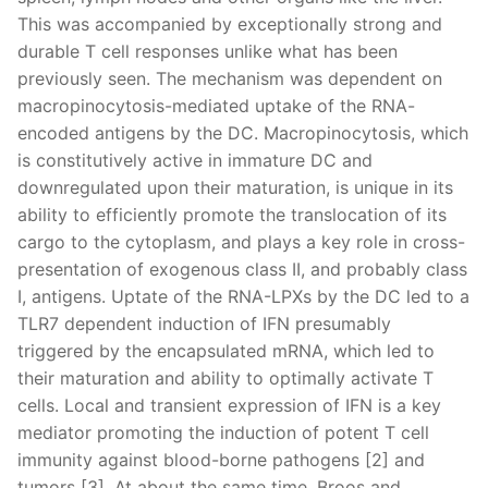
This was accompanied by exceptionally strong and
durable T cell responses unlike what has been
previously seen. The mechanism was dependent on
macropinocytosis-mediated uptake of the RNA-
encoded antigens by the DC. Macropinocytosis, which
is constitutively active in immature DC and
downregulated upon their maturation, is unique in its
ability to efficiently promote the translocation of its
cargo to the cytoplasm, and plays a key role in cross-
presentation of exogenous class II, and probably class
I, antigens. Uptate of the RNA-LPXs by the DC led to a
TLR7 dependent induction of IFN presumably
triggered by the encapsulated mRNA, which led to
their maturation and ability to optimally activate T
cells. Local and transient expression of IFN is a key
mediator promoting the induction of potent T cell
immunity against blood-borne pathogens [2] and
tumors [3]. At about the same time, Broos and