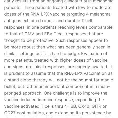
early results from an ongoing clinical trial in melanoma
patients. Three patients treated with low to moderate
doses of the RNA-LPX vaccine targeting 4 melanoma
antigens exhibited robust and durable T cell
responses, in one patients reaching levels comparable
to that of CMV and EBV T cell responses that are
thought to be protective. Such responses appear to
be more robust than what has been generally seen in
similar settings but it is hard to judge. Evaluation of
more patients, treated with higher doses of vaccine,
and signs of clinical responses, are eagerly awaited. It
is prudent to assume that the RNA-LPX vaccination as
a stand alone therapy will not be the sought for magic
bullet, but rather an important component in a multi-
pronged approach. One challenge is to improve the
vaccine induced immune response, expanding the
vaccine activated T cells thru 4-1BB, OX40, GITR or
CD27 costimulation, and extending its persistence by