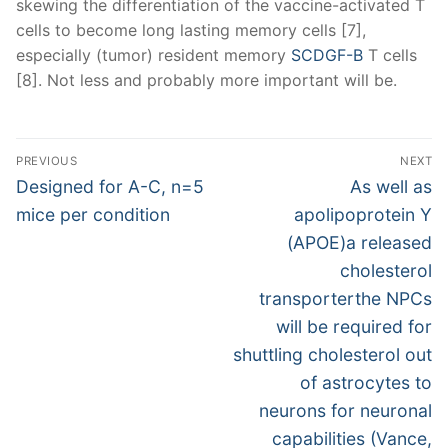
skewing the differentiation of the vaccine-activated T
cells to become long lasting memory cells [7],
especially (tumor) resident memory
SCDGF-B
T cells
[8]. Not less and probably more important will be.
Post
PREVIOUS
NEXT
navigation
Previous
Next
Designed for A-C, n=5
As well as
post:
post:
mice per condition
apolipoprotein Y
(APOE)a released
cholesterol
transporterthe NPCs
will be required for
shuttling cholesterol out
of astrocytes to
neurons for neuronal
capabilities (Vance,