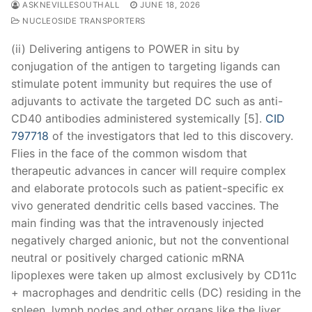
ASKNEVILLESOUTHALL
JUNE 18, 2026
NUCLEOSIDE TRANSPORTERS
(ii) Delivering antigens to POWER in situ by
conjugation of the antigen to targeting ligands can
stimulate potent immunity but requires the use of
adjuvants to activate the targeted DC such as anti-
CD40 antibodies administered systemically [5].
CID
797718
of the investigators that led to this discovery.
Flies in the face of the common wisdom that
therapeutic advances in cancer will require complex
and elaborate protocols such as patient-specific ex
vivo generated dendritic cells based vaccines. The
main finding was that the intravenously injected
negatively charged anionic, but not the conventional
neutral or positively charged cationic mRNA
lipoplexes were taken up almost exclusively by CD11c
+ macrophages and dendritic cells (DC) residing in the
spleen, lymph nodes and other organs like the liver.