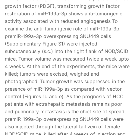
growth factor (PDGF), transforming growth factor
restoration of miR-199a-3p shows anti-tumorigenic
activity associated with reduced angiogenesis To
examine the anti-tumorigenic role of miR-199a-3p,
premiR-199a-3p overexpressing SNU449 cells
(Supplementary Figure S1) were injected
subcutaneously (s.c.) into the right flank of NOD/SCID
mice. Tumor volume was measured twice a week upto
4 weeks. At the end of the experiments, the mice were
killed; tumors were excised, weighed and
photographed. Tumor growth was suppressed in the
presence of miR-199a-3p as compared with vector
control (Figures 1d and e). As the prognosis of HCC
patients with extrahepatic metastasis remains poor
and pulmonary metastasis is the chief site of spread,
premiR-199a-3p overexpressing SNU449 cells were
also injected through the lateral tail vein of female
NOD/SCID mice, killed after 4 weeks of injection and