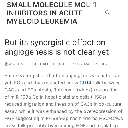
Skip
SMALL MOLECULE MCL-1
to
INHIBITORS IN ACUTE
content
MYELOID LEUKEMIA
Search for:
But its synergistic effect on
angiogenesis is not clear yet
ASKNEVILLESOUTHALL
OCTOBER 16, 2024
SHP2
But its synergistic effect on angiogenesis is not clear
yet. ECs and thus restricted cross
CD14
talk between
CACs and ECs. Again, Rofecoxib (Vioxx) restoration
of miR-199a-3p in hepatic stellate cells (HSCs)
reduced migration and invasion of CACs in co-culture
assay, while it was enhanced by the overexpression of
HGF suggesting miR-199a-3p has hindered HSC-CACs
cross talk probably by inhibiting HGF and regulating