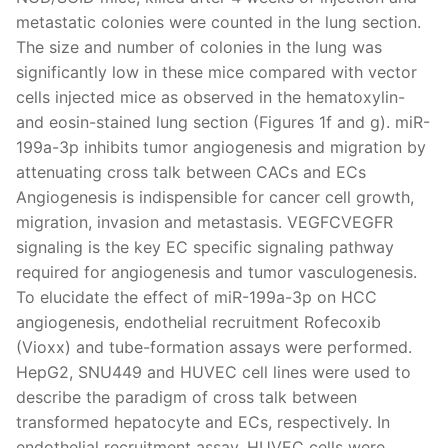
metastatic colonies were counted in the lung section.
The size and number of colonies in the lung was
significantly low in these mice compared with vector
cells injected mice as observed in the hematoxylin-
and eosin-stained lung section (Figures 1f and g). miR-
199a-3p inhibits tumor angiogenesis and migration by
attenuating cross talk between CACs and ECs
Angiogenesis is indispensible for cancer cell growth,
migration, invasion and metastasis. VEGFCVEGFR
signaling is the key EC specific signaling pathway
required for angiogenesis and tumor vasculogenesis.
To elucidate the effect of miR-199a-3p on HCC
angiogenesis, endothelial recruitment Rofecoxib
(Vioxx) and tube-formation assays were performed.
HepG2, SNU449 and HUVEC cell lines were used to
describe the paradigm of cross talk between
transformed hepatocyte and ECs, respectively. In
endothelial recruitment assay, HUVEC cells were