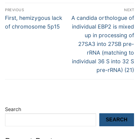
Post
PREVIOUS
NEXT
navigation
Previous
Next
First, hemizygous lack
A candida orthologue of
post:
post:
of chromosome 5p15
individual EBP2 is mixed
up in processing of
27SA3 into 27SB pre-
rRNA (matching to
individual 36 S into 32 S
pre-rRNA) (21)
Search
SEARCH