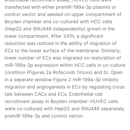
transfected with either premiR-199a-3p plasmid or
control vector and seeded on upper compartment of
Boyden chamber and co-cultured with HCC cells
(HepG2 and SNU449 independently) grown in the
lower compartment. After 24?h, a significant
reduction was noticed in the ability of migration of
ECs to the lower surface of the membrane. Similarly,
lower number of ECs was migrated on restoration of
miR-199a-3p expression within HCC cells in co-culture
condition (Figures 2a Rofecoxib (Vioxx) and b). Open
in a separate window Figure 2 miR-199a-3p inhibits
migration and angiogenesis in ECs by regulating cross
talk between CACs and ECs. Endothelial cell
recruitment assay in Boyden chamber: HUVEC cells
were co-cultured with HepG2 and SNU449 separately.
premiR-199a-3p and control vector.