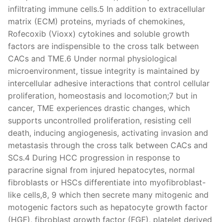
infiltrating immune cells.5 In addition to extracellular
matrix (ECM) proteins, myriads of chemokines,
Rofecoxib (Vioxx) cytokines and soluble growth
factors are indispensible to the cross talk between
CACs and TME.6 Under normal physiological
microenvironment, tissue integrity is maintained by
intercellular adhesive interactions that control cellular
proliferation, homeostasis and locomotion;7 but in
cancer, TME experiences drastic changes, which
supports uncontrolled proliferation, resisting cell
death, inducing angiogenesis, activating invasion and
metastasis through the cross talk between CACs and
SCs.4 During HCC progression in response to
paracrine signal from injured hepatocytes, normal
fibroblasts or HSCs differentiate into myofibroblast-
like cells,8, 9 which then secrete many mitogenic and
motogenic factors such as hepatocyte growth factor
(HGF), fibroblast growth factor (FGF), platelet derived