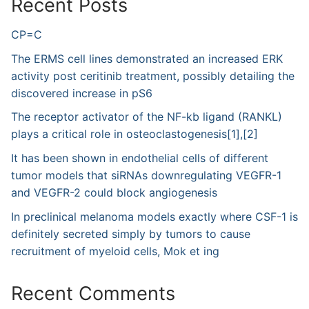
Recent Posts
CP=C
The ERMS cell lines demonstrated an increased ERK
activity post ceritinib treatment, possibly detailing the
discovered increase in pS6
The receptor activator of the NF-kb ligand (RANKL)
plays a critical role in osteoclastogenesis[1],[2]
It has been shown in endothelial cells of different
tumor models that siRNAs downregulating VEGFR-1
and VEGFR-2 could block angiogenesis
In preclinical melanoma models exactly where CSF-1 is
definitely secreted simply by tumors to cause
recruitment of myeloid cells, Mok et ing
Recent Comments