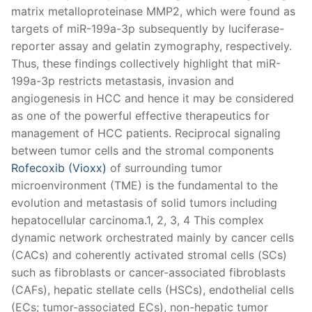
matrix metalloproteinase MMP2, which were found as
targets of miR-199a-3p subsequently by luciferase-
reporter assay and gelatin zymography, respectively.
Thus, these findings collectively highlight that miR-
199a-3p restricts metastasis, invasion and
angiogenesis in HCC and hence it may be considered
as one of the powerful effective therapeutics for
management of HCC patients. Reciprocal signaling
between tumor cells and the stromal components
Rofecoxib (Vioxx)
of surrounding tumor
microenvironment (TME) is the fundamental to the
evolution and metastasis of solid tumors including
hepatocellular carcinoma.1, 2, 3, 4 This complex
dynamic network orchestrated mainly by cancer cells
(CACs) and coherently activated stromal cells (SCs)
such as fibroblasts or cancer-associated fibroblasts
(CAFs), hepatic stellate cells (HSCs), endothelial cells
(ECs; tumor-associated ECs), non-hepatic tumor