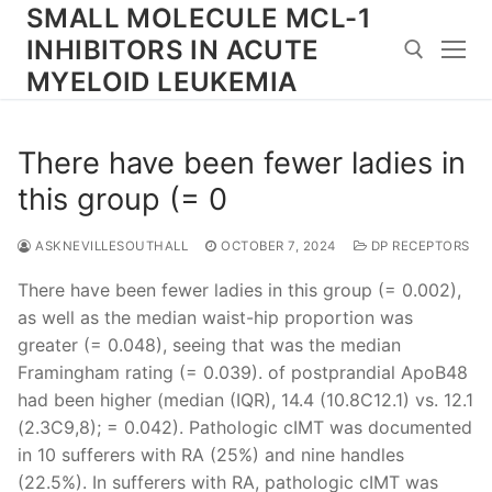
Skip
SMALL MOLECULE MCL-1
to
INHIBITORS IN ACUTE
content
MYELOID LEUKEMIA
Search for:
There have been fewer ladies in
this group (= 0
ASKNEVILLESOUTHALL
OCTOBER 7, 2024
DP RECEPTORS
There have been fewer ladies in this group (= 0.002),
as well as the median waist-hip proportion was
greater (= 0.048), seeing that was the median
Framingham rating (= 0.039). of postprandial ApoB48
had been higher (median (IQR), 14.4 (10.8C12.1) vs. 12.1
(2.3C9,8); = 0.042). Pathologic cIMT was documented
in 10 sufferers with RA (25%) and nine handles
(22.5%). In sufferers with RA, pathologic cIMT was