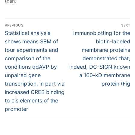
than.
Post
PREVIOUS
NEXT
navigation
Previous
Next
Statistical analysis
Immunoblotting for the
post:
post:
shows means SEM of
biotin-labeled
four experiments and
membrane proteins
comparison of the
demonstrated that,
conditions ddAVP by
indeed, DC-SIGN known
unpaired gene
a 160-kD membrane
transcription, in part via
protein (Fig
increased CREB binding
to cis elements of the
promoter