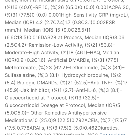
(%)16 (40.0)–RF 10, (%)26 (65.0)0 (0.0) 0.001ACPA 20,
(%)31 (77.5)0 (0.0) 0.001High-Sensitivity CRP (mg/dL),
Median (IQR) 4.2 (2.7C7.4)1.7 (0.8C3.1)0.002ESR
(mm/h), Median (IQR) 15 (9.0C26.5)11
(6.6C18.5)0.016DAS28 at Process, Median (IQR)3.06
(2.5C4.2)–Remission-Low Activity, (%)21 (53.8)–
Moderate-High Activity, (%)18 (46.1)–HAQ, Median
(IQR)0.9 (0.2C1.6)–Artificial DMARDs, (%)31 (77.5)–
Methotrexate, (%)23 (62.2)–Leflunomide, (%)3 (8.1)–
Sulfasalazine, (%)3 (8.1)–Hydroxychloroquine, (%)2
(5.4) Biologic DMARDs, (%)21 (52.5)–Anti TNF-, (%)17
(45.9)–Jak Inhibitor, (%)1 (2.7)–Anti-IL-6, (%)3 (8.1)–
Glucocorticoid at Protocol, (%)13 (32.5)–
Glucocorticoid Dosage at Protocol, Median (IQR)5
(5.0C5.0)– Other Remedies Antihypertensive
Medications10 (25.0)9 (22.5)0.792ACEIs, (%)7 (17.5)7
(17.5)0.778ARAIIs, (%)3 (7.5)2 (5.0)0.462Diuretics,