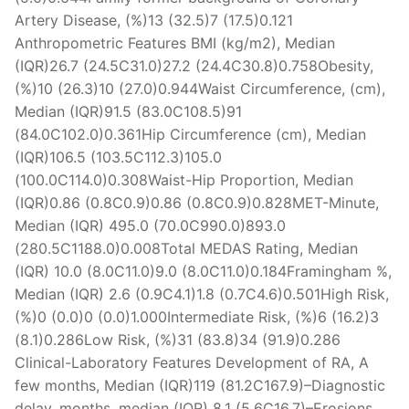
Artery Disease, (%)13 (32.5)7 (17.5)0.121
Anthropometric Features BMI (kg/m2), Median
(IQR)26.7 (24.5C31.0)27.2 (24.4C30.8)0.758Obesity,
(%)10 (26.3)10 (27.0)0.944Waist Circumference, (cm),
Median (IQR)91.5 (83.0C108.5)91
(84.0C102.0)0.361Hip Circumference (cm), Median
(IQR)106.5 (103.5C112.3)105.0
(100.0C114.0)0.308Waist-Hip Proportion, Median
(IQR)0.86 (0.8C0.9)0.86 (0.8C0.9)0.828MET-Minute,
Median (IQR) 495.0 (70.0C990.0)893.0
(280.5C1188.0)0.008Total MEDAS Rating, Median
(IQR) 10.0 (8.0C11.0)9.0 (8.0C11.0)0.184Framingham %,
Median (IQR) 2.6 (0.9C4.1)1.8 (0.7C4.6)0.501High Risk,
(%)0 (0.0)0 (0.0)1.000Intermediate Risk, (%)6 (16.2)3
(8.1)0.286Low Risk, (%)31 (83.8)34 (91.9)0.286
Clinical-Laboratory Features Development of RA, A
few months, Median (IQR)119 (81.2C167.9)–Diagnostic
delay, months, median (IQR) 8.1 (5.6C16.7)–Erosions,