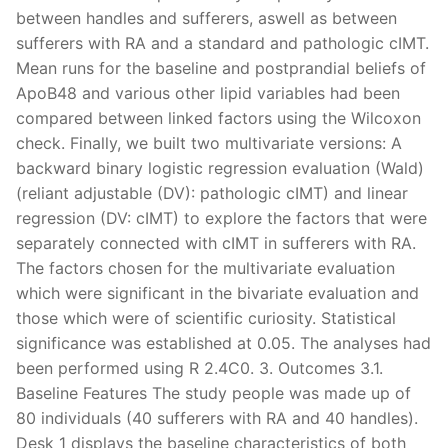
between handles and sufferers, aswell as between
sufferers with RA and a standard and pathologic cIMT.
Mean runs for the baseline and postprandial beliefs of
ApoB48 and various other lipid variables had been
compared between linked factors using the Wilcoxon
check. Finally, we built two multivariate versions: A
backward binary logistic regression evaluation (Wald)
(reliant adjustable (DV): pathologic cIMT) and linear
regression (DV: cIMT) to explore the factors that were
separately connected with cIMT in sufferers with RA.
The factors chosen for the multivariate evaluation
which were significant in the bivariate evaluation and
those which were of scientific curiosity. Statistical
significance was established at 0.05. The analyses had
been performed using R 2.4C0. 3. Outcomes 3.1.
Baseline Features The study people was made up of
80 individuals (40 sufferers with RA and 40 handles).
Desk 1 displays the baseline characteristics of both