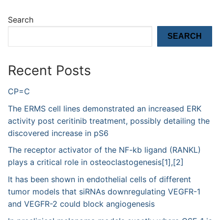
Search
SEARCH
Recent Posts
CP=C
The ERMS cell lines demonstrated an increased ERK
activity post ceritinib treatment, possibly detailing the
discovered increase in pS6
The receptor activator of the NF-kb ligand (RANKL)
plays a critical role in osteoclastogenesis[1],[2]
It has been shown in endothelial cells of different
tumor models that siRNAs downregulating VEGFR-1
and VEGFR-2 could block angiogenesis