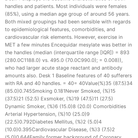
handles and patients. Most individuals were females
(85%), using a median age group of around 56 years.
Both mixed groupings had been sensible with regards
to epidemiological features, comorbidities, and
cardiovascular risk elements. However, exercise in
MET a few minutes Encequidar mesylate was better in
the handles (median (interquartile range [IQR]) = 893
(280.0C1188.0) vs. 495.0 (70.0C990.0); = 0.008)),
who had larger acute stage reactant and antibody
amounts also. Desk 1 Baseline features of 40 sufferers
with RA and 40 handles. = 40= 40Value(%)35 (87.5)34
(85.0)0.745Smoking 0.181Never Smoked, (%)15
(37.5)21 (52.5) Exsmoker, (%)19 (47.5)11 (27.5)
Dynamic Smoker, (%)6 (15.0)8 (20.0) Comorbidities
Arterial Hypertension, (%)10 (25.0)9
(22.5)0.792Diabetes Mellitus, (%)2 (5.0)4
(10.0)0.395Cardiovascular Disease, (%)3 (7.5)2
(5.0)0.644Family former background of Coronary