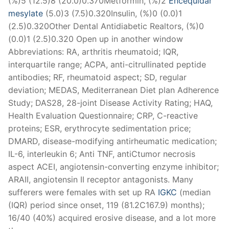
(%)5 (12.5)8 (20.0)0.370Metformin, (%)2
Encequidar
mesylate
(5.0)3 (7.5)0.320Insulin, (%)0 (0.0)1
(2.5)0.320Other Dental Antidiabetic Realtors, (%)0
(0.0)1 (2.5)0.320 Open up in another window
Abbreviations: RA, arthritis rheumatoid; IQR,
interquartile range; ACPA, anti-citrullinated peptide
antibodies; RF, rheumatoid aspect; SD, regular
deviation; MEDAS, Mediterranean Diet plan Adherence
Study; DAS28, 28-joint Disease Activity Rating; HAQ,
Health Evaluation Questionnaire; CRP, C-reactive
proteins; ESR, erythrocyte sedimentation price;
DMARD, disease-modifying antirheumatic medication;
IL-6, interleukin 6; Anti TNF, antiCtumor necrosis
aspect ACEI, angiotensin-converting enzyme inhibitor;
ARAII, angiotensin II receptor antagonists. Many
sufferers were females with set up RA
IGKC
(median
(IQR) period since onset, 119 (81.2C167.9) months);
16/40 (40%) acquired erosive disease, and a lot more