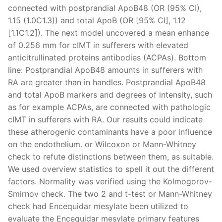
connected with postprandial ApoB48 (OR (95% CI),
1.15 (1.0C1.3)) and total ApoB (OR [95% CI], 1.12
[1.1C1.2]). The next model uncovered a mean enhance
of 0.256 mm for cIMT in sufferers with elevated
anticitrullinated proteins antibodies (ACPAs). Bottom
line: Postprandial ApoB48 amounts in sufferers with
RA are greater than in handles. Postprandial ApoB48
and total ApoB markers and degrees of intensity, such
as for example ACPAs, are connected with pathologic
cIMT in sufferers with RA. Our results could indicate
these atherogenic contaminants have a poor influence
on the endothelium. or Wilcoxon or Mann-Whitney
check to refute distinctions between them, as suitable.
We used overview statistics to spell it out the different
factors. Normality was verified using the Kolmogorov-
Smirnov check. The two 2 and t-test or Mann-Whitney
check had Encequidar mesylate been utilized to
evaluate the Encequidar mesylate primary features