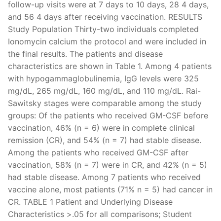
follow-up visits were at 7 days to 10 days, 28 4 days,
and 56 4 days after receiving vaccination. RESULTS
Study Population Thirty-two individuals completed
Ionomycin calcium the protocol and were included in
the final results. The patients and disease
characteristics are shown in Table 1. Among 4 patients
with hypogammaglobulinemia, IgG levels were 325
mg/dL, 265 mg/dL, 160 mg/dL, and 110 mg/dL. Rai-
Sawitsky stages were comparable among the study
groups: Of the patients who received GM-CSF before
vaccination, 46% (n = 6) were in complete clinical
remission (CR), and 54% (n = 7) had stable disease.
Among the patients who received GM-CSF after
vaccination, 58% (n = 7) were in CR, and 42% (n = 5)
had stable disease. Among 7 patients who received
vaccine alone, most patients (71% n = 5) had cancer in
CR. TABLE 1 Patient and Underlying Disease
Characteristics >.05 for all comparisons; Student