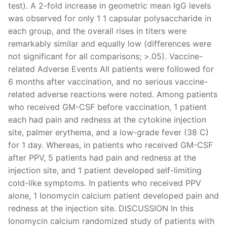
test). A 2-fold increase in geometric mean IgG levels
was observed for only 1 1 capsular polysaccharide in
each group, and the overall rises in titers were
remarkably similar and equally low (differences were
not significant for all comparisons; >.05). Vaccine-
related Adverse Events All patients were followed for
6 months after vaccination, and no serious vaccine-
related adverse reactions were noted. Among patients
who received GM-CSF before vaccination, 1 patient
each had pain and redness at the cytokine injection
site, palmer erythema, and a low-grade fever (38 C)
for 1 day. Whereas, in patients who received GM-CSF
after PPV, 5 patients had pain and redness at the
injection site, and 1 patient developed self-limiting
cold-like symptoms. In patients who received PPV
alone, 1 Ionomycin calcium patient developed pain and
redness at the injection site. DISCUSSION In this
Ionomycin calcium randomized study of patients with