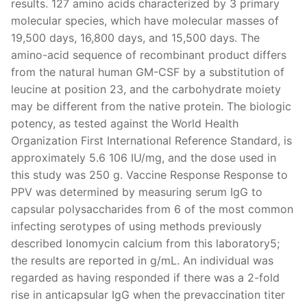
results. 127 amino acids characterized by 3 primary
molecular species, which have molecular masses of
19,500 days, 16,800 days, and 15,500 days. The
amino-acid sequence of recombinant product differs
from the natural human GM-CSF by a substitution of
leucine at position 23, and the carbohydrate moiety
may be different from the native protein. The biologic
potency, as tested against the World Health
Organization First International Reference Standard, is
approximately 5.6 106 IU/mg, and the dose used in
this study was 250 g. Vaccine Response Response to
PPV was determined by measuring serum IgG to
capsular polysaccharides from 6 of the most common
infecting serotypes of using methods previously
described Ionomycin calcium from this laboratory5;
the results are reported in g/mL. An individual was
regarded as having responded if there was a 2-fold
rise in anticapsular IgG when the prevaccination titer