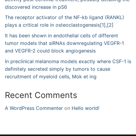
discovered increase in pS6
The receptor activator of the NF-kb ligand (RANKL)
plays a critical role in osteoclastogenesis[1],[2]
It has been shown in endothelial cells of different
tumor models that siRNAs downregulating VEGFR-1
and VEGFR-2 could block angiogenesis
In preclinical melanoma models exactly where CSF-1 is
definitely secreted simply by tumors to cause
recruitment of myeloid cells, Mok et ing
Recent Comments
A WordPress Commenter
on
Hello world!