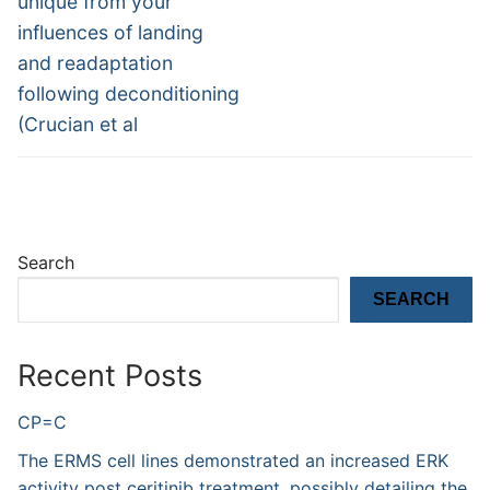
unique from your
influences of landing
and readaptation
following deconditioning
(Crucian et al
Search
SEARCH
Recent Posts
CP=C
The ERMS cell lines demonstrated an increased ERK
activity post ceritinib treatment, possibly detailing the