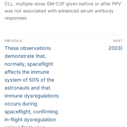
CLL, multiple-dose GM-CSF given before or after PPV
was not associated with enhanced serum antibody
responses.
Post
PREVIOUS
NEXT
navigation
Previous
Next
These observations
2003)
post:
post:
demonstrate that,
normally, spaceflight
affects the immune
system of 50% of the
astronauts and that
immune dysregulations
occurs during
spaceflight, confirming
in-flight dysregulation