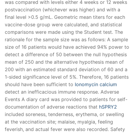
was compared with levels either 4 weeks or 12 weeks
postvaccination (whichever was higher) and with a
final level >0.5 g/mL. Geometric mean titers for each
vaccine-dose group were calculated, and statistical
comparisons were made using the Student test. The
rationale for the sample size was as follows: A sample
size of 16 patients would have achieved 94% power to
detect a difference of 50 between the null hypothesis
mean of 250 and the alternative hypothesis mean of
200 with an estimated standard deviation of 60 and a
1-sided significance level of 5%. Therefore, 16 patients
should have been sufficient to
Ionomycin calcium
detect an inefficacious immune response. Adverse
Events A diary card was provided to patients for self-
documentation of adverse reactions that
hSPRY2
included soreness, tenderness, erythema, or swelling
at the vaccination site; malaise, myalgia, feeling
feverish, and actual fever were also recorded. Safety