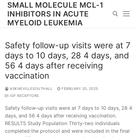
Skip
SMALL MOLECULE MCL-1
to
INHIBITORS IN ACUTE
content
MYELOID LEUKEMIA
Search for:
Safety follow-up visits were at 7
days to 10 days, 28 4 days, and
56 4 days after receiving
vaccination
ASKNEVILLESOUTHALL
FEBRUARY 20, 2025
IGF RECEPTORS
Safety follow-up visits were at 7 days to 10 days, 28 4
days, and 56 4 days after receiving vaccination.
RESULTS Study Population Thirty-two individuals
completed the protocol and were included in the final