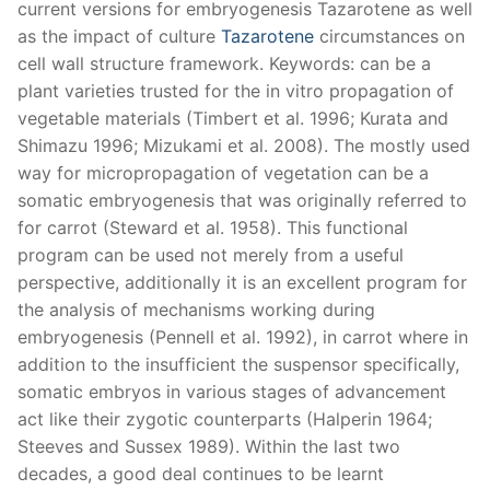
current versions for embryogenesis Tazarotene as well
as the impact of culture
Tazarotene
circumstances on
cell wall structure framework. Keywords: can be a
plant varieties trusted for the in vitro propagation of
vegetable materials (Timbert et al. 1996; Kurata and
Shimazu 1996; Mizukami et al. 2008). The mostly used
way for micropropagation of vegetation can be a
somatic embryogenesis that was originally referred to
for carrot (Steward et al. 1958). This functional
program can be used not merely from a useful
perspective, additionally it is an excellent program for
the analysis of mechanisms working during
embryogenesis (Pennell et al. 1992), in carrot where in
addition to the insufficient the suspensor specifically,
somatic embryos in various stages of advancement
act like their zygotic counterparts (Halperin 1964;
Steeves and Sussex 1989). Within the last two
decades, a good deal continues to be learnt