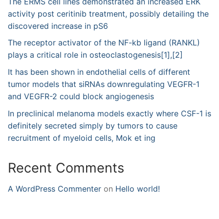
The ERMS cell lines demonstrated an increased ERK
activity post ceritinib treatment, possibly detailing the
discovered increase in pS6
The receptor activator of the NF-kb ligand (RANKL)
plays a critical role in osteoclastogenesis[1],[2]
It has been shown in endothelial cells of different
tumor models that siRNAs downregulating VEGFR-1
and VEGFR-2 could block angiogenesis
In preclinical melanoma models exactly where CSF-1 is
definitely secreted simply by tumors to cause
recruitment of myeloid cells, Mok et ing
Recent Comments
A WordPress Commenter
on
Hello world!