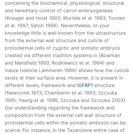
concerning the biochemical, physiological, structural
and hereditary control of carrot embryogenesis
(Kreuger and Hoist 1993; Wurtele et al. 1993; Toonen
et al. 1997; Satoh 1998). Nevertheless, to your
knowledge little is well known from the ultrastructure
from the external wall structure and cuticle of
protodermal cells of zygotic and somatic embryos
created via different tradition systems in (Bowman
and Mansfield 1993; Rodkiewicz et al. 1994) and
maize (vehicle Lammeren 1986) shows how the cuticle
exists at their surface area. However, it is present in
different levels, framework and
IGFBP1
structure
(Newcomb 1973; Chamberlin et al. 1993; Szczuka
1995; Yeung et al. 1996; Szczuka and Szczuka 2003).
Our understanding regarding the framework and
composition from the external cell wall structure of
protodermal cells within the somatic embryos can be
scarce. For instance, in the Tazarotene entire case of