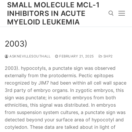
Skip
SMALL MOLECULE MCL-1
to
INHIBITORS IN ACUTE
content
MYELOID LEUKEMIA
Search for:
2003)
ASKNEVILLESOUTHALL
FEBRUARY 21, 2025
SHP2
2003). hypocotyls, a punctate sign was observed
externally from the protodermis. Pectic epitopes
recognized by JIM7 had been within all cell wall space
3rd party of embryo organs. In zygotic embryos, this
sign was punctate; in somatic embryos from both
ethnicities, this signal was distributed. In embryos
from suspension system cultures, a punctate sign was
detected beyond your surface area of hypocotyl and
cotyledon. These data are talked about in light of