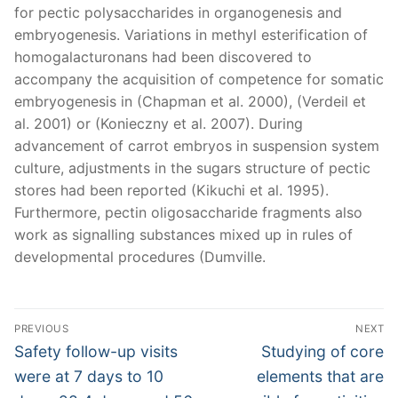
for pectic polysaccharides in organogenesis and
embryogenesis. Variations in methyl esterification of
homogalacturonans had been discovered to
accompany the acquisition of competence for somatic
embryogenesis in (Chapman et al. 2000), (Verdeil et
al. 2001) or (Konieczny et al. 2007). During
advancement of carrot embryos in suspension system
culture, adjustments in the sugars structure of pectic
stores had been reported (Kikuchi et al. 1995).
Furthermore, pectin oligosaccharide fragments also
work as signalling substances mixed up in rules of
developmental procedures (Dumville.
Post
PREVIOUS
NEXT
navigation
Previous
Next
Safety follow-up visits
Studying of core
post:
post:
were at 7 days to 10
elements that are