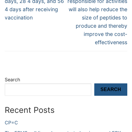
days, 28 4 days, and 56
responsible for activities
4 days after receiving
will also help reduce the
vaccination
size of peptides to
produce and thereby
improve the cost-
effectiveness
Search
SEARCH
Recent Posts
CP=C