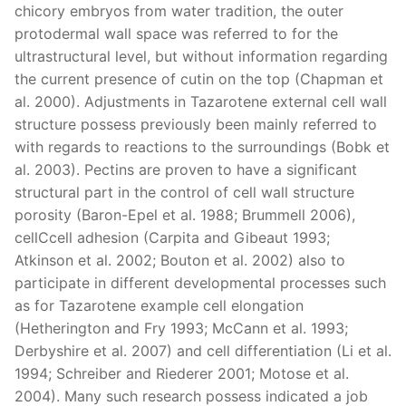
chicory embryos from water tradition, the outer
protodermal wall space was referred to for the
ultrastructural level, but without information regarding
the current presence of cutin on the top (Chapman et
al. 2000). Adjustments in Tazarotene external cell wall
structure possess previously been mainly referred to
with regards to reactions to the surroundings (Bobk et
al. 2003). Pectins are proven to have a significant
structural part in the control of cell wall structure
porosity (Baron-Epel et al. 1988; Brummell 2006),
cellCcell adhesion (Carpita and Gibeaut 1993;
Atkinson et al. 2002; Bouton et al. 2002) also to
participate in different developmental processes such
as for Tazarotene example cell elongation
(Hetherington and Fry 1993; McCann et al. 1993;
Derbyshire et al. 2007) and cell differentiation (Li et al.
1994; Schreiber and Riederer 2001; Motose et al.
2004). Many such research possess indicated a job